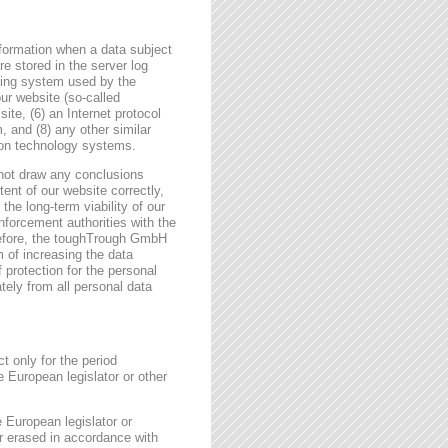
formation when a data subject
e stored in the server log
ating system used by the
r website (so-called
site, (6) an Internet protocol
, and (8) any other similar
tion technology systems.
not draw any conclusions
tent of our website correctly,
the long-term viability of our
forcement authorities with the
erefore, the toughTrough GmbH
m of increasing the data
f protection for the personal
tely from all personal data
t only for the period
e European legislator or other
e European legislator or
or erased in accordance with