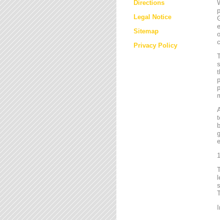
Directions
W
p
Legal Notice
G
e
Sitemap
o
c
Privacy Policy
T
s
t
p
p
m
t
b
g
e
1
l
s
T
I