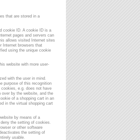
s that are stored in a
 cookie ID. A cookie ID is a
 Internet pages and servers can
is allows visited Internet sites
er Internet browsers that
ified using the unique cookie
his website with more user-
zed with the user in mind.
e purpose of this recognition
es cookies, e.g. does not have
 over by the website, and the
ookie of a shopping cart in an
d in the virtual shopping cart
 website by means of a
deny the setting of cookies.
rowser or other software
deactivates the setting of
ntirely usable.