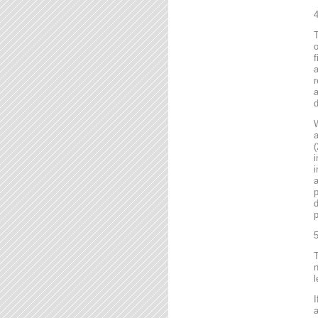
4
T
o
f
r
a
d
a
(
i
i
a
p
d
p
5
T
n
l
I
a