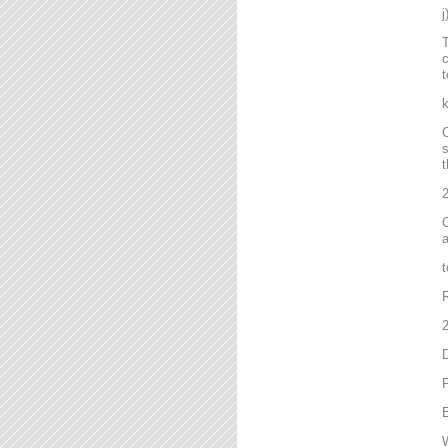
T
c
t
C
s
t
2
C
a