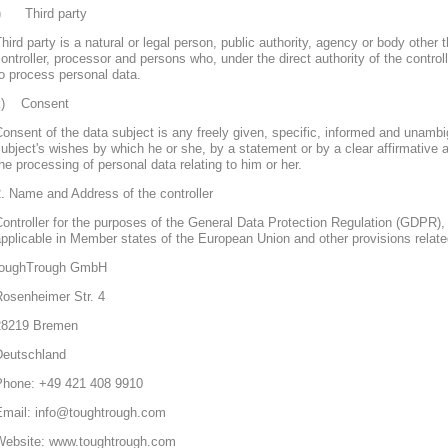
j) Third party
hird party is a natural or legal person, public authority, agency or body other 
ontroller, processor and persons who, under the direct authority of the control
o process personal data.
k) Consent
onsent of the data subject is any freely given, specific, informed and unambi
ubject's wishes by which he or she, by a statement or by a clear affirmative a
he processing of personal data relating to him or her.
. Name and Address of the controller
ontroller for the purposes of the General Data Protection Regulation (GDPR), 
pplicable in Member states of the European Union and other provisions related
toughTrough GmbH
Rosenheimer Str. 4
28219 Bremen
Deutschland
Phone: +49 421 408 9910
Email: info@toughtrough.com
Website: www.toughtrough.com