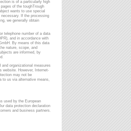
ction is of a particularly high
t pages of the toughTrough
ubject wants to use special
 necessary. If the processing
ing, we generally obtain
or telephone number of a data
GDPR), and in accordance with
h GmbH. By means of this data
 the nature, scope, and
ubjects are informed, by
ed.
l and organizational measures
s website. However, Internet-
otection may not be
a to us via alternative means,
rms used by the European
ur data protection declaration
stomers and business partners.