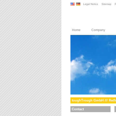
Legal Notice
Sitemap
P
Home
Company
toughTrough GmbH /// Reth
Contact