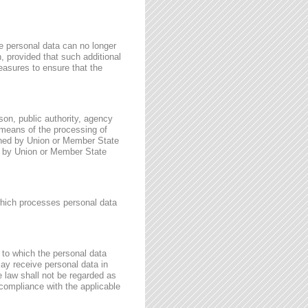
e personal data can no longer
n, provided that such additional
easures to ensure that the
rson, public authority, agency
 means of the processing of
ined by Union or Member State
for by Union or Member State
 which processes personal data
, to which the personal data
may receive personal data in
e law shall not be regarded as
 compliance with the applicable