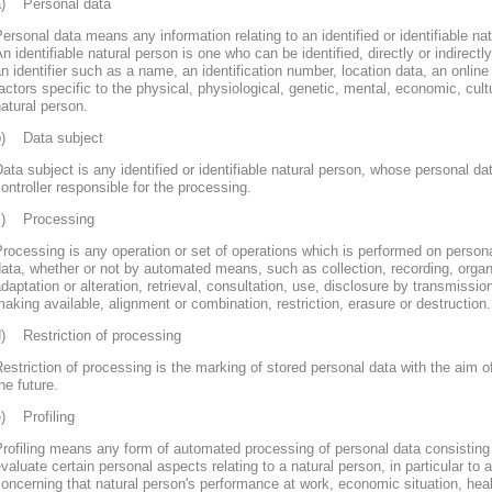
a) Personal data
ersonal data means any information relating to an identified or identifiable nat
n identifiable natural person is one who can be identified, directly or indirectly
n identifier such as a name, an identification number, location data, an online 
actors specific to the physical, physiological, genetic, mental, economic, cultur
atural person.
b) Data subject
ata subject is any identified or identifiable natural person, whose personal d
ontroller responsible for the processing.
c) Processing
rocessing is any operation or set of operations which is performed on persona
ata, whether or not by automated means, such as collection, recording, organi
daptation or alteration, retrieval, consultation, use, disclosure by transmissi
aking available, alignment or combination, restriction, erasure or destruction.
d) Restriction of processing
estriction of processing is the marking of stored personal data with the aim of
he future.
e) Profiling
rofiling means any form of automated processing of personal data consisting 
valuate certain personal aspects relating to a natural person, in particular to
oncerning that natural person's performance at work, economic situation, heal