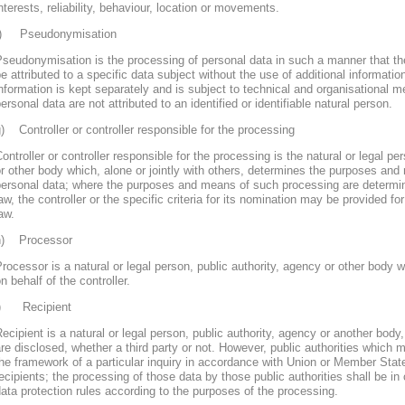
nterests, reliability, behaviour, location or movements.
f) Pseudonymisation
seudonymisation is the processing of personal data in such a manner that th
e attributed to a specific data subject without the use of additional informatio
nformation is kept separately and is subject to technical and organisational m
ersonal data are not attributed to an identified or identifiable natural person.
) Controller or controller responsible for the processing
ontroller or controller responsible for the processing is the natural or legal pe
r other body which, alone or jointly with others, determines the purposes and
personal data; where the purposes and means of such processing are determ
aw, the controller or the specific criteria for its nomination may be provided 
aw.
h) Processor
rocessor is a natural or legal person, public authority, agency or other body
n behalf of the controller.
i) Recipient
ecipient is a natural or legal person, public authority, agency or another body
re disclosed, whether a third party or not. However, public authorities which 
he framework of a particular inquiry in accordance with Union or Member Stat
ecipients; the processing of those data by those public authorities shall be in
ata protection rules according to the purposes of the processing.