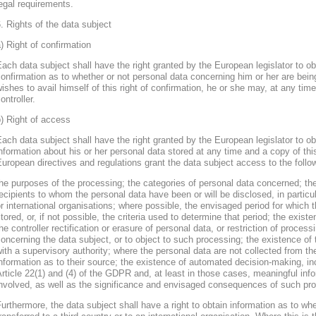
egal requirements.
. Rights of the data subject
) Right of confirmation
ach data subject shall have the right granted by the European legislator to obt
onfirmation as to whether or not personal data concerning him or her are bein
ishes to avail himself of this right of confirmation, he or she may, at any ti
ontroller.
) Right of access
ach data subject shall have the right granted by the European legislator to obt
nformation about his or her personal data stored at any time and a copy of thi
uropean directives and regulations grant the data subject access to the follo
he purposes of the processing; the categories of personal data concerned; the
ecipients to whom the personal data have been or will be disclosed, in particula
r international organisations; where possible, the envisaged period for which t
tored, or, if not possible, the criteria used to determine that period; the existe
he controller rectification or erasure of personal data, or restriction of proces
oncerning the data subject, or to object to such processing; the existence of 
ith a supervisory authority; where the personal data are not collected from th
nformation as to their source; the existence of automated decision-making, inclu
rticle 22(1) and (4) of the GDPR and, at least in those cases, meaningful info
nvolved, as well as the significance and envisaged consequences of such proc
urthermore, the data subject shall have a right to obtain information as to wh