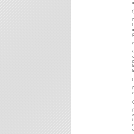
i
P
b
i
p
g
C
o
l
l
P
o
R
a
t
r
d