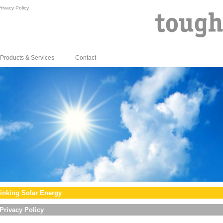
rivacy Policy
Products & Services
Contact
inking Solar Energy
Privacy Policy