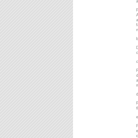
P
A
a
f
n
D
c
P
d
a
m
R
t
P
e
c