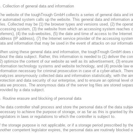
. Collection of general data and information
he website of the toughTrough GmbH collects a series of general data and in
r automated system calls up the website. This general data and information ar
iles. Collected may be (1) the browser types and versions used, (2) the oper
accessing system, (3) the website from which an accessing system reaches ou
eferrers), (4) the sub-websites, (5) the date and time of access to the Internet 
ddress (IP address), (7) the Internet service provider of the accessing system
ata and information that may be used in the event of attacks on our informa
When using these general data and information, the toughTrough GmbH does 
bout the data subject. Rather, this information is needed to (1) deliver the con
2) optimize the content of our website as well as its advertisement, (3) ensure 
nformation technology systems and website technology, and (4) provide law en
nformation necessary for criminal prosecution in case of a cyber-attack. Th
nalyzes anonymously collected data and information statistically, with the ai
rotection and data security of our enterprise, and to ensure an optimal level o
ata we process. The anonymous data of the server log files are stored separa
rovided by a data subject.
. Routine erasure and blocking of personal data
he data controller shall process and store the personal data of the data subjec
ecessary to achieve the purpose of storage, or as far as this is granted by th
egislators in laws or regulations to which the controller is subject to.
f the storage purpose is not applicable, or if a storage period prescribed by th
nother competent legislator expires, the personal data are routinely blocked 