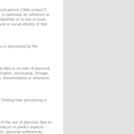
ural person (“data subject”).
, in particular by reference to
identifier or to one or more
al or social identity of that
ata is processed by the
l data or on sets of personal
sation, structuring, storage,
on, dissemination or otherwise
 limiting their processing in
of the use of personal data to
 analyse or predict aspects
th, personal preferences,