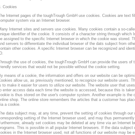
3. Cookies
he Internet pages of the toughTrough GmbH use cookies. Cookies are text file
omputer system via an Internet browser.
any Internet sites and servers use cookies. Many cookies contain a so-called
nique identifier of the cookie. It consists of a character string through which
e assigned to the specific Internet browser in which the cookie was stored. Th
nd servers to differentiate the individual browser of the dats subject from oth
ontain other cookies. A specific Internet browser can be recognized and ident
D.
hrough the use of cookies, the toughTrough GmbH can provide the users of t
riendly services that would not be possible without the cookie setting.
y means of a cookie, the information and offers on our website can be optimi
ookies allow us, as previously mentioned, to recognize our website users. Th
s to make it easier for users to utilize our website. The website user that us
o enter access data each time the website is accessed, because this is taken
ookie is thus stored on the user's computer system. Another example is the c
nline shop. The online store remembers the articles that a customer has place
ia a cookie.
he data subject may, at any time, prevent the setting of cookies through our
orresponding setting of the Internet browser used, and may thus permanently 
urthermore, already set cookies may be deleted at any time via an Internet b
rograms. This is possible in all popular Internet browsers. If the data subject 
ookies in the Internet browser used, not all functions of our website may be e