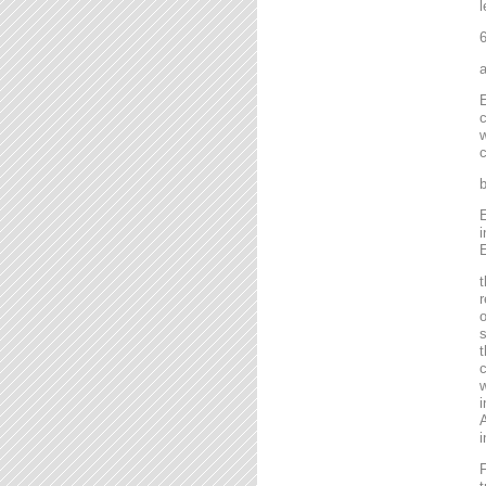
l
6
a
E
c
w
c
b
E
i
E
t
r
o
s
t
c
w
i
A
i
F