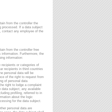
ain from the controller the
g processed. If a data subject
me, contact any employee of the
ain from the controller free
s information. Furthermore, the
wing information:
 recipients or categories of
r recipients in third countries
he personal data will be
nce of the right to request from
sing of personal data
the right to lodge a complaint
e data subject, any available
ding profiling, referred to in
rmation about the logic
essing for the data subject.
ether personal data are