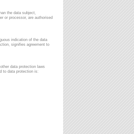
than the data subject,
ler or processor, are authorised
guous indication of the data
ction, signifies agreement to
other data protection laws
 to data protection is: