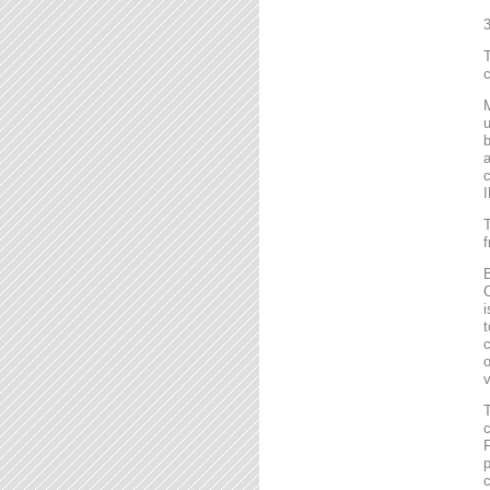
T
c
M
u
b
a
c
I
T
f
B
C
i
t
c
o
v
T
c
F
p
c