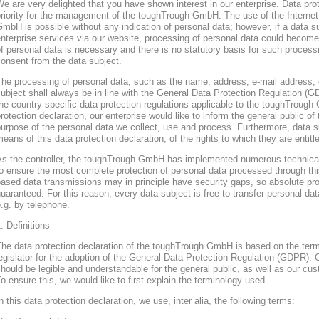
e are very delighted that you have shown interest in our enterprise. Data prote
riority for the management of the toughTrough GmbH. The use of the Interne
mbH is possible without any indication of personal data; however, if a data s
nterprise services via our website, processing of personal data could become
f personal data is necessary and there is no statutory basis for such process
onsent from the data subject.
he processing of personal data, such as the name, address, e-mail address, 
ubject shall always be in line with the General Data Protection Regulation (
he country-specific data protection regulations applicable to the toughTroug
rotection declaration, our enterprise would like to inform the general public of
urpose of the personal data we collect, use and process. Furthermore, data s
eans of this data protection declaration, of the rights to which they are entitl
As the controller, the toughTrough GmbH has implemented numerous technica
o ensure the most complete protection of personal data processed through thi
ased data transmissions may in principle have security gaps, so absolute pr
uaranteed. For this reason, every data subject is free to transfer personal dat
.g. by telephone.
. Definitions
The data protection declaration of the toughTrough GmbH is based on the te
egislator for the adoption of the General Data Protection Regulation (GDPR). O
hould be legible and understandable for the general public, as well as our cu
o ensure this, we would like to first explain the terminology used.
n this data protection declaration, we use, inter alia, the following terms: