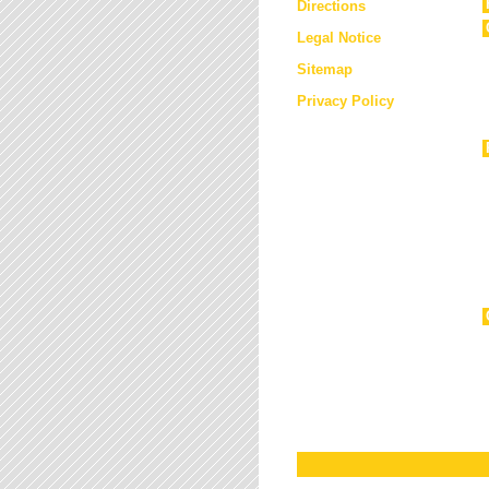
Directions
Legal Notice
Sitemap
Privacy Policy