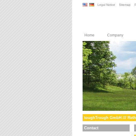
Legal Notice
Sitemap
P
Home
Company
toughTrough GmbH /// Reth
Contact