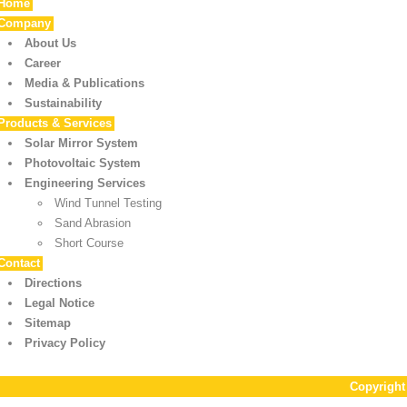
Home
Company
About Us
Career
Media & Publications
Sustainability
Products & Services
Solar Mirror System
Photovoltaic System
Engineering Services
Wind Tunnel Testing
Sand Abrasion
Short Course
Contact
Directions
Legal Notice
Sitemap
Privacy Policy
Copyrigh