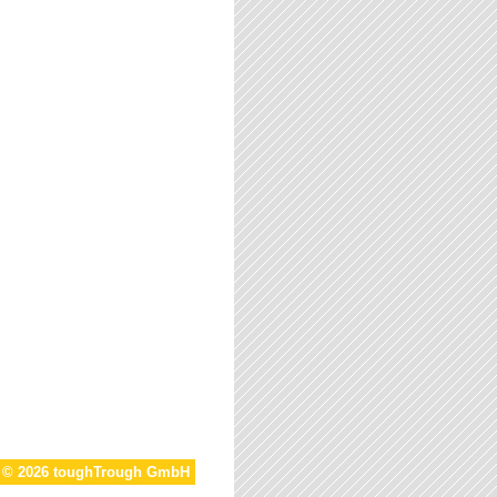
t © 2026 toughTrough GmbH