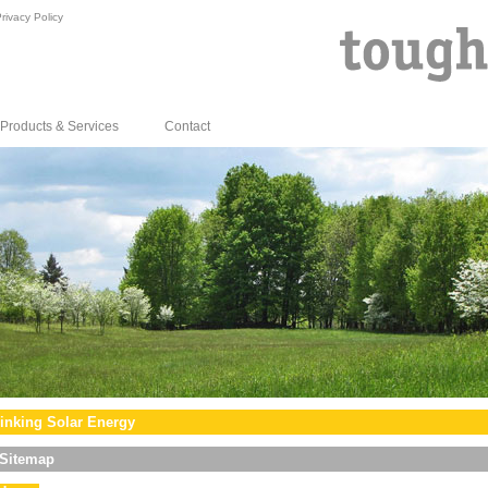
rivacy Policy
Products & Services
Contact
inking Solar Energy
Sitemap