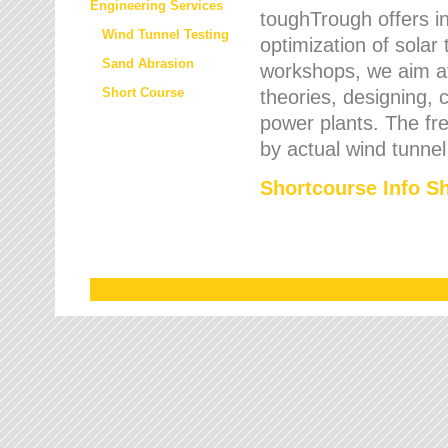
Engineering Services
toughTrough offers in
Wind Tunnel Testing
optimization of solar
Sand Abrasion
workshops, we aim a
Short Course
theories, designing, c
power plants. The fre
by actual wind tunnel
Shortcourse Info S