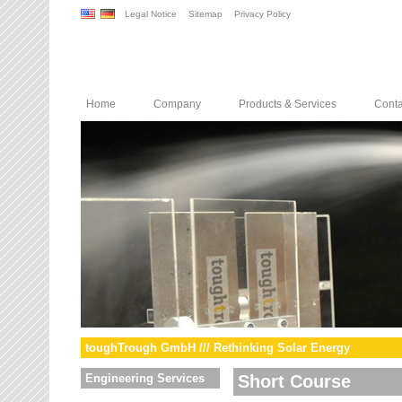
Legal Notice
Sitemap
Privacy Policy
Home
Company
Products & Services
Conta
toughTrough GmbH /// Rethinking Solar Energy
Engineering Services
Short Course