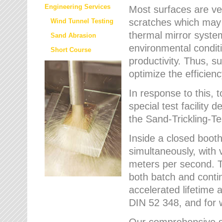
Engineering Services
Most surfaces are ver
scratches which may w
Wind Tunnel Testing
thermal mirror system
Sand Abrasion
environmental condition
Short Course
productivity. Thus, su
optimize the efficien
In response to this,
special test facilit
the Sand-Trickling-
Inside a closed booth
simultaneously, with 
meters per second. Th
both batch and conti
accelerated lifetime 
DIN 52 348, and for 
Our comprehensive se