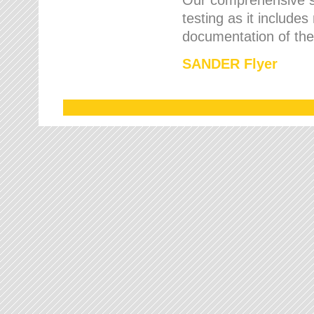
testing as it includes
documentation of the 
SANDER Flyer