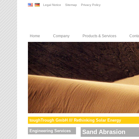
Legal Notice
Sitemap
Privacy Policy
Home
Company
Products & Services
Conta
toughTrough GmbH /// Rethinking Solar Energy
Engineering Services
Sand Abrasion