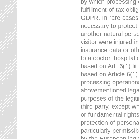
by which processing o
fulfillment of tax obli
GDPR. In rare cases,
necessary to protect t
another natural perso
visitor were injured 
insurance data or oth
to a doctor, hospital
based on Art. 6(1) li
based on Article 6(1) 
processing operation
abovementioned legal
purposes of the legi
third party, except w
or fundamental right
protection of person
particularly permissi
by the European legis