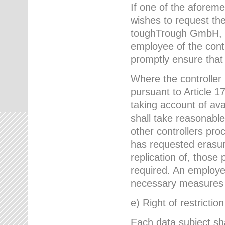
If one of the aforem
wishes to request the
toughTrough GmbH, h
employee of the cont
promptly ensure that
Where the controller
pursuant to Article 17
taking account of ava
shall take reasonable
other controllers pro
has requested erasure
replication of, those
required. An employe
necessary measures i
e) Right of restrictio
Each data subject sh