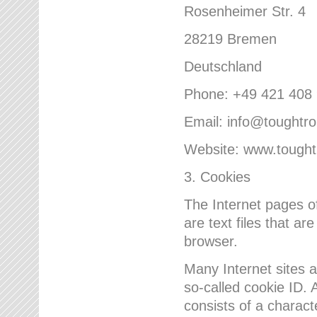
Rosenheimer Str. 4
28219 Bremen
Deutschland
Phone: +49 421 408
Email: info@toughtr
Website: www.tough
3. Cookies
The Internet pages 
are text files that a
browser.
Many Internet sites 
so-called cookie ID. A
consists of a charact