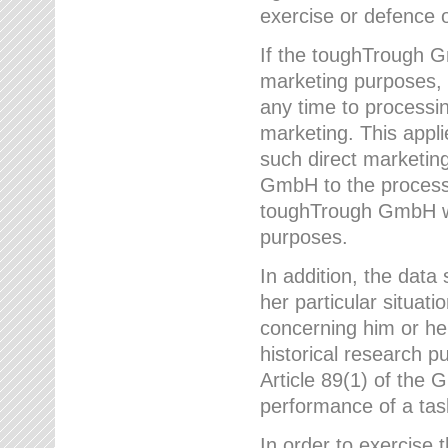
exercise or defence o
If the toughTrough G
marketing purposes, t
any time to processi
marketing. This applies
such direct marketing
GmbH to the processi
toughTrough GmbH wil
purposes.
In addition, the data 
her particular situati
concerning him or he
historical research p
Article 89(1) of the 
performance of a task
In order to exercise 