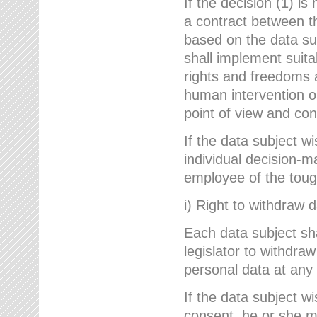
If the decision (1) is
a contract between the
based on the data su
shall implement suit
rights and freedoms an
human intervention on
point of view and con
If the data subject w
individual decision-m
employee of the to
i) Right to withdraw 
Each data subject sh
legislator to withdra
personal data at any 
If the data subject w
consent, he or she m