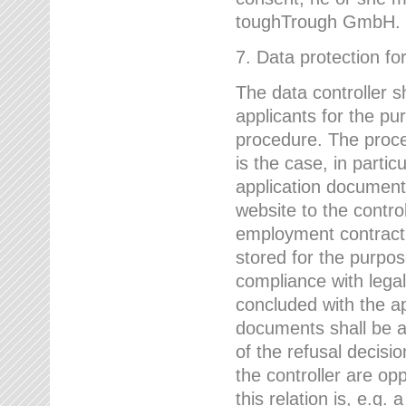
toughTrough GmbH.
7. Data protection fo
The data controller s
applicants for the pu
procedure. The proces
is the case, in partic
application document
website to the control
employment contract w
stored for the purpo
compliance with lega
concluded with the app
documents shall be a
of the refusal decisio
the controller are op
this relation is, e.g