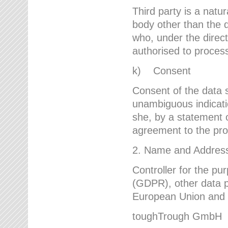
Third party is a natur
body other than the d
who, under the direct
authorised to proces
k) Consent
Consent of the data s
unambiguous indicati
she, by a statement or
agreement to the proc
2. Name and Address 
Controller for the pu
(GDPR), other data p
European Union and ot
toughTrough GmbH