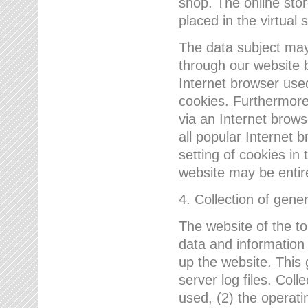
shop. The online sto
placed in the virtual 
The data subject may,
through our website 
Internet browser use
cookies. Furthermore
via an Internet brows
all popular Internet 
setting of cookies in 
website may be entir
4. Collection of gene
The website of the t
data and information
up the website. This 
server log files. Col
used, (2) the operat