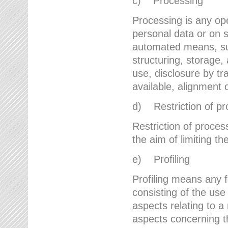
c) Processing
Processing is any ope
personal data or on s
automated means, suc
structuring, storage, 
use, disclosure by t
available, alignment 
d) Restriction of pr
Restriction of proces
the aim of limiting th
e) Profiling
Profiling means any 
consisting of the use
aspects relating to a 
aspects concerning t