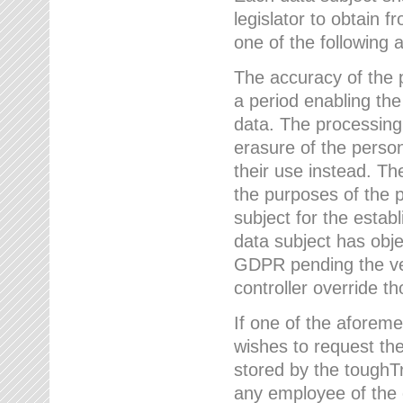
legislator to obtain f
one of the following a
The accuracy of the p
a period enabling the
data. The processing
erasure of the person
their use instead. Th
the purposes of the p
subject for the estab
data subject has obje
GDPR pending the ver
controller override th
If one of the aforeme
wishes to request the
stored by the tough
any employee of the 