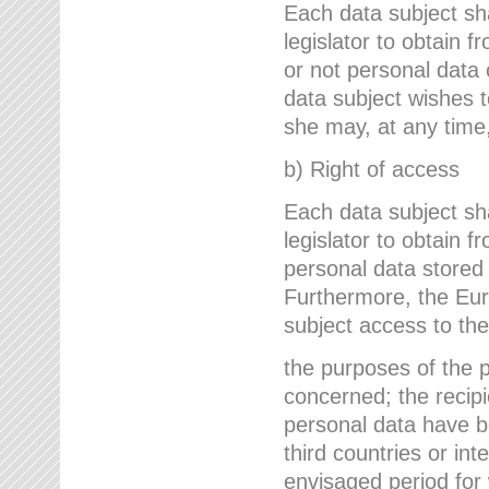
Each data subject sh
legislator to obtain 
or not personal data 
data subject wishes to
she may, at any time,
b) Right of access
Each data subject sh
legislator to obtain f
personal data stored 
Furthermore, the Eur
subject access to the
the purposes of the p
concerned; the recipi
personal data have bee
third countries or int
envisaged period for w