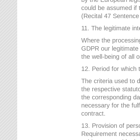
could be assumed if th
(Recital 47 Sentenc
11. The legitimate int
Where the processing 
GDPR our legitimate i
the well-being of all
12. Period for which 
The criteria used to 
the respective statuto
the corresponding data
necessary for the fulf
contract.
13. Provision of pers
Requirement necessary