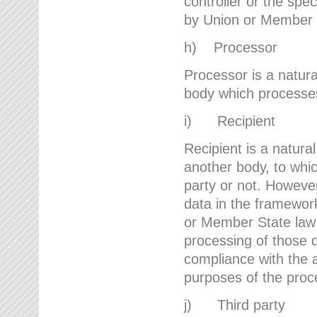
controller or the spec
by Union or Member 
h) Processor
Processor is a natura
body which processes 
i) Recipient
Recipient is a natural
another body, to whic
party or not. However
data in the framework
or Member State law 
processing of those d
compliance with the a
purposes of the proc
j) Third party