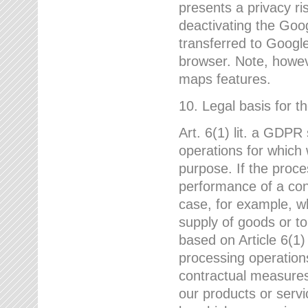
presents a privacy ris
deactivating the Goo
transferred to Google
browser. Note, howeve
maps features.
10. Legal basis for t
Art. 6(1) lit. a GDPR
operations for which 
purpose. If the proce
performance of a cont
case, for example, w
supply of goods or to
based on Article 6(1
processing operation
contractual measures,
our products or servi