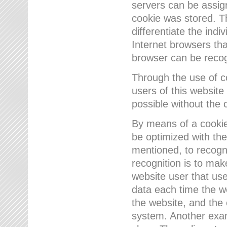
servers can be assign
cookie was stored. Th
differentiate the indi
Internet browsers tha
browser can be recog
Through the use of 
users of this website
possible without the 
By means of a cookie
be optimized with the
mentioned, to recogn
recognition is to make
website user that us
data each time the w
the website, and the 
system. Another examp