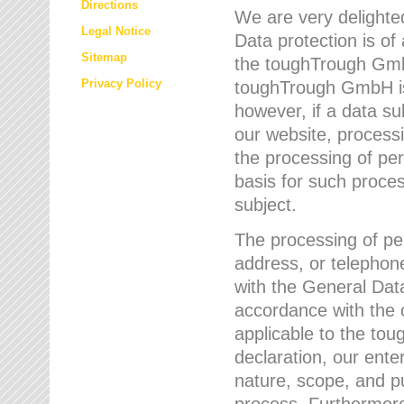
Directions
We are very delighted
Legal Notice
Data protection is of
Sitemap
the toughTrough GmbH
Privacy Policy
toughTrough GmbH is 
however, if a data su
our website, process
the processing of per
basis for such proce
subject.
The processing of pe
address, or telephone
with the General Dat
accordance with the c
applicable to the to
declaration, our enter
nature, scope, and p
process. Furthermore