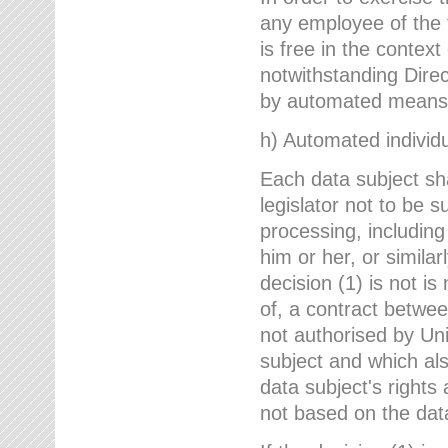
any employee of the 
is free in the context
notwithstanding Direc
by automated means u
h) Automated individu
Each data subject sh
legislator not to be 
processing, including
him or her, or similar
decision (1) is not i
of, a contract betwee
not authorised by Uni
subject and which al
data subject's rights
not based on the data