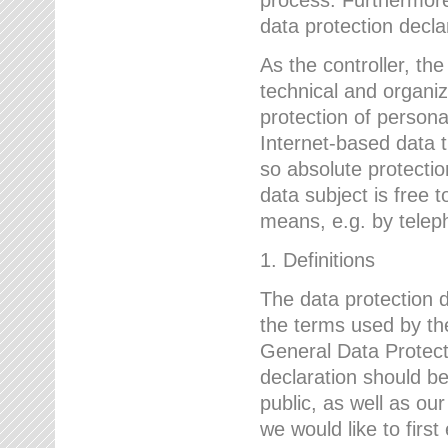
data protection declar
As the controller, 
technical and organi
protection of person
Internet-based data t
so absolute protecti
data subject is free t
means, e.g. by telep
1. Definitions
The data protection 
the terms used by the
General Data Protect
declaration should be
public, as well as ou
we would like to firs