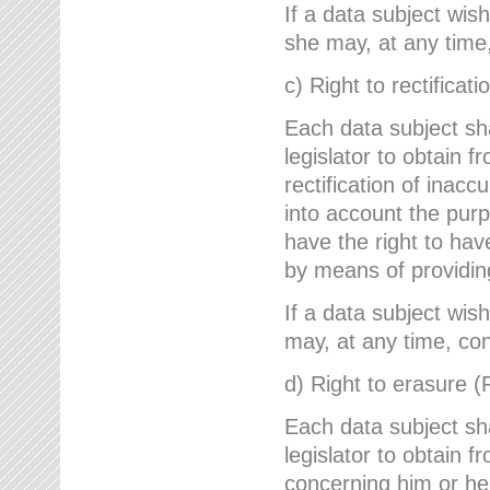
If a data subject wish
she may, at any time,
c) Right to rectificati
Each data subject sh
legislator to obtain 
rectification of inac
into account the purp
have the right to ha
by means of providin
If a data subject wish
may, at any time, con
d) Right to erasure (
Each data subject sh
legislator to obtain f
concerning him or her