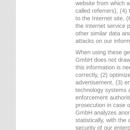
website from which a
called referrers), (4
to the Internet site, 
the Internet service 
other similar data an
attacks on our infor
When using these gen
GmbH does not draw a
this information is n
correctly, (2) optimiz
advertisement, (3) en
technology systems a
enforcement authoriti
prosecution in case 
GmbH analyzes anony
statistically, with th
security of our enter