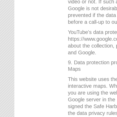
video or not. If such
Google is not desirab
prevented if the data
before a call-up to o
YouTube's data protec
https://www.google.co
about the collection
and Google.
9. Data protection pr
Maps
This website uses the
interactive maps. Wh
you are using the web
Google server in the
signed the Safe Harb
the data privacy rule