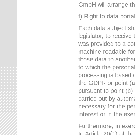
GmbH will arrange the
f) Right to data portab
Each data subject sh
legislator, to receiv
was provided to a co
machine-readable form
those data to another
to which the persona
processing is based o
the GDPR or point (a)
pursuant to point (b)
carried out by autom
necessary for the per
interest or in the exer
Furthermore, in exerci
to Article 20(1) of t