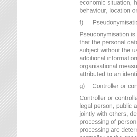
economic situation, he
behaviour, location 
f) Pseudonymisati
Pseudonymisation is 
that the personal dat
subject without the u
additional informatio
organisational measu
attributed to an ident
g) Controller or cont
Controller or controll
legal person, public 
jointly with others,
processing of person
processing are deter