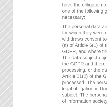
have the obligation 
one of the following 
necessary:
The personal data ar
for which they were 
withdraws consent to
(a) of Article 6(1) of
GDPR, and where ther
The data subject obje
the GDPR and there a
processing, or the da
Article 21(2) of the
processed. The perso
legal obligation in U
subject. The personal
of information societ