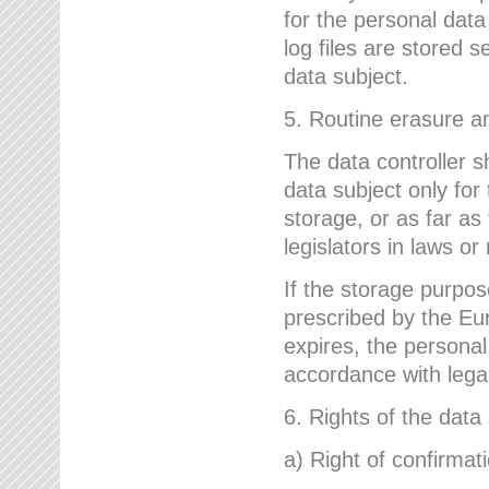
for the personal dat
log files are stored 
data subject.
5. Routine erasure a
The data controller s
data subject only for
storage, or as far as
legislators in laws or
If the storage purpose
prescribed by the Eur
expires, the personal
accordance with lega
6. Rights of the data
a) Right of confirmat