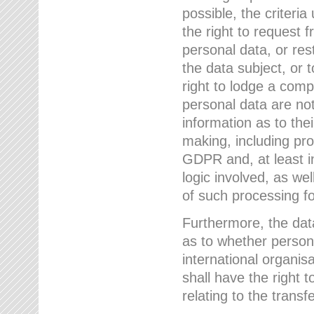
possible, the criteri
the right to request f
personal data, or res
the data subject, or 
right to lodge a comp
personal data are not
information as to the
making, including prof
GDPR and, at least i
logic involved, as w
of such processing fo
Furthermore, the data
as to whether persona
international organis
shall have the right 
relating to the transfe