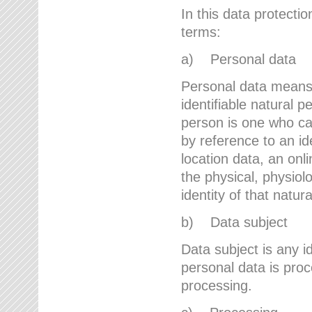
In this data protectio
terms:
a) Personal data
Personal data means a
identifiable natural p
person is one who can 
by reference to an id
location data, an onli
the physical, physiolo
identity of that natur
b) Data subject
Data subject is any id
personal data is proc
processing.