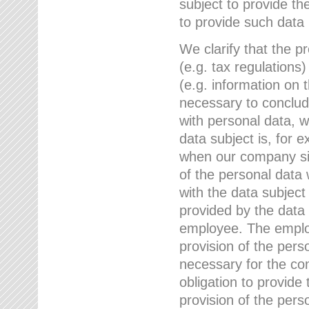
subject to provide th
to provide such data
We clarify that the pr
(e.g. tax regulations)
(e.g. information on 
necessary to conclude
with personal data, 
data subject is, for 
when our company sig
of the personal data
with the data subject
provided by the data 
employee. The employ
provision of the perso
necessary for the con
obligation to provid
provision of the pers