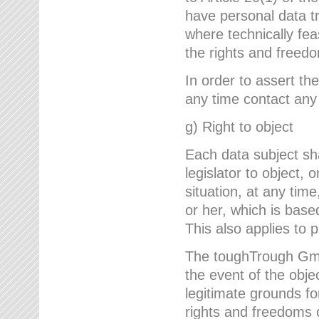
have personal data tr
where technically fe
the rights and freedo
In order to assert the
any time contact an
g) Right to object
Each data subject sh
legislator to object, 
situation, at any tim
or her, which is based
This also applies to 
The toughTrough GmbH
the event of the obj
legitimate grounds fo
rights and freedoms o