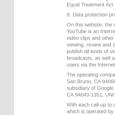
Equal Treatment Act
8. Data protection p
On this website, the
YouTube is an Interne
video clips and other
viewing, review and
publish all kinds of 
broadcasts, as well a
users via the Internet
The operating compa
San Bruno, CA 9406
subsidiary of Google
CA 94043-1351, UN
With each call-up to o
which is operated by