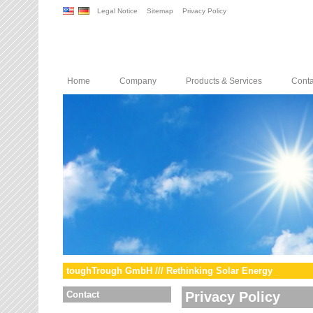
Legal Notice
Sitemap
Privacy Policy
Home
Company
Products & Services
Conta
toughTrough GmbH /// Rethinking Solar Energy
Contact
Privacy Policy