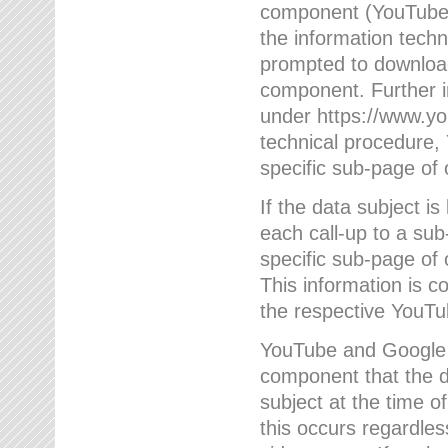
component (YouTube v
the information techn
prompted to download
component. Further 
under https://www.yo
technical procedure
specific sub-page of 
If the data subject 
each call-up to a su
specific sub-page of 
This information is 
the respective YouTu
YouTube and Google w
component that the da
subject at the time o
this occurs regardle