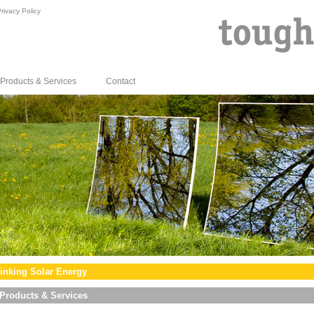
rivacy Policy
Products & Services
Contact
inking Solar Energy
Products & Services