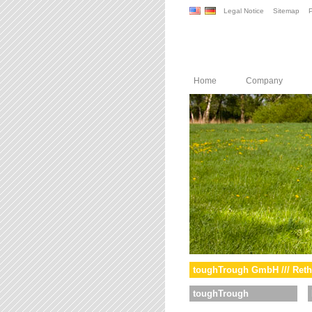
Legal Notice
Sitemap
P
Home
Company
toughTrough GmbH /// Reth
toughTrough