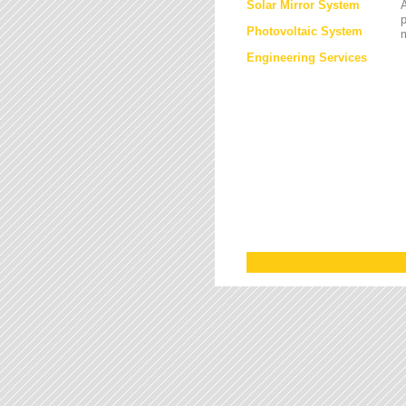
Solar Mirror System
A
Photovoltaic System
Engineering Services