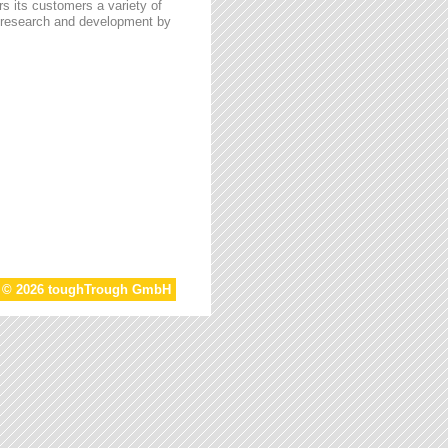
s its customers a variety of
n research and development by
t © 2026 toughTrough GmbH