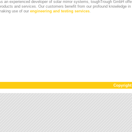
s an experienced developer of solar mirror systems, toughTrough GmbH offer
products and services. Our customers benefit from our profound knowledge i
making use of our
engineering and testing services
.
Copyrigh