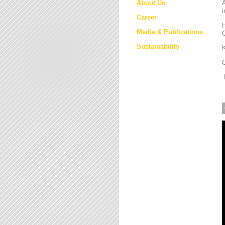
About Us
i
Career
H
Media & Publications
Sustainability
K
M