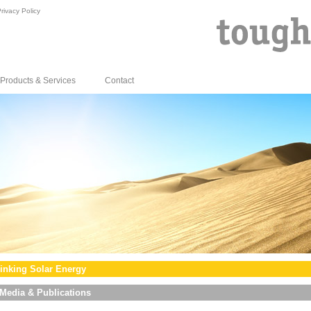
rivacy Policy
Products & Services
Contact
inking Solar Energy
Media & Publications