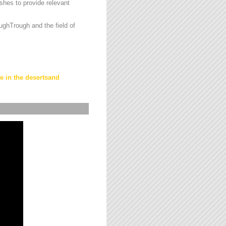
hes to provide relevant
ughTrough and the field of
fe in the desertsand