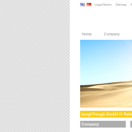
Legal Notice
Sitemap
P
Home
Company
toughTrough GmbH /// Reth
Company