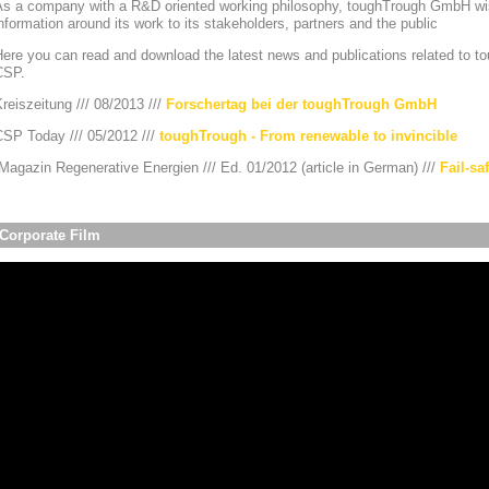
As a company with a R&D oriented working philosophy, toughTrough GmbH wis
nformation around its work to its stakeholders, partners and the public
ere you can read and download the latest news and publications related to to
CSP.
reiszeitung /// 08/2013 ///
Forschertag bei der toughTrough GmbH
CSP Today /// 05/2012 ///
toughTrough - From renewable to invincible
agazin Regenerative Energien /// Ed. 01/2012 (article in German) ///
Fail-sa
Corporate Film