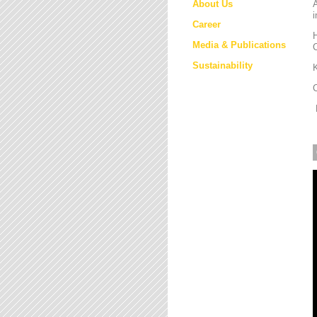
About Us
i
Career
H
Media & Publications
Sustainability
K
M