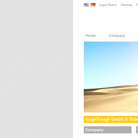
Legal Notice
Sitemap
P
Home
Company
toughTrough GmbH /// Reth
Company