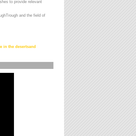
hes to provide relevant
ughTrough and the field of
fe in the desertsand