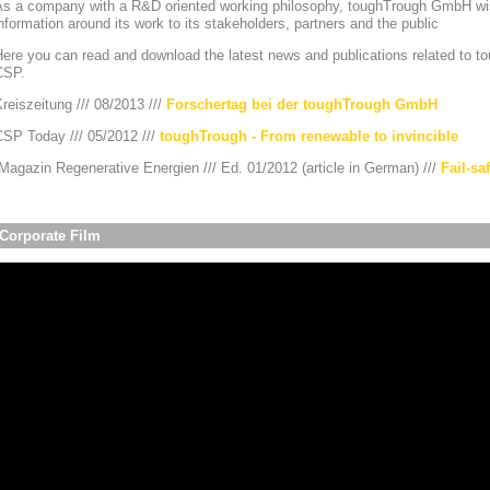
As a company with a R&D oriented working philosophy, toughTrough GmbH wis
nformation around its work to its stakeholders, partners and the public
ere you can read and download the latest news and publications related to to
CSP.
reiszeitung /// 08/2013 ///
Forschertag bei der toughTrough GmbH
CSP Today /// 05/2012 ///
toughTrough - From renewable to invincible
agazin Regenerative Energien /// Ed. 01/2012 (article in German) ///
Fail-sa
Corporate Film