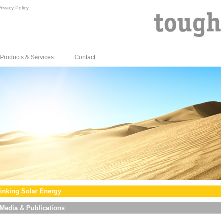
rivacy Policy
Products & Services
Contact
inking Solar Energy
Media & Publications