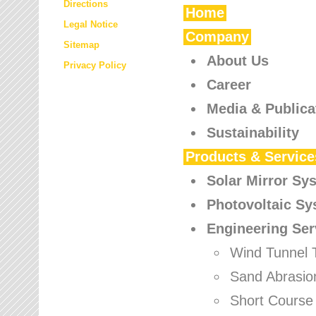
Directions
Home
Legal Notice
Company
Sitemap
About Us
Privacy Policy
Career
Media & Publica
Sustainability
Products & Service
Solar Mirror Sy
Photovoltaic S
Engineering Ser
Wind Tunnel 
Sand Abrasio
Short Course