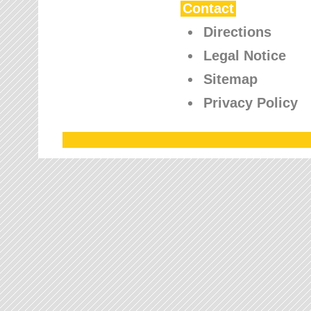
Contact
Directions
Legal Notice
Sitemap
Privacy Policy