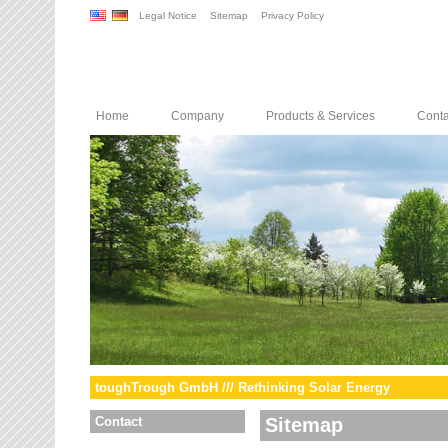
Legal Notice
Sitemap
Privacy Policy
Home
Company
Products & Services
Conta
toughTrough GmbH /// Rethinking Solar Energy
Contact
Sitemap