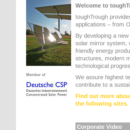
Welcome to tough
toughTrough provides 
applications – from O
By developing a new 
solar mirror system, 
friendly energy produ
structures, modern ma
technological progres
Member of
We assure highest te
contribute to a susta
Find out more abou
the following sites.
Corporate Video