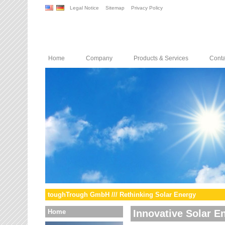
Legal Notice
Sitemap
Privacy Policy
Home
Company
Products & Services
Conta
toughTrough GmbH /// Rethinking Solar Energy
Home
Innovative Solar E