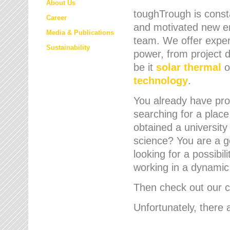
About Us
toughTrough is consta
Career
and motivated new em
Media & Publications
team. We offer expert
Sustainability
power, from project d
be it
solar thermal
o
technology
.
You already have prof
searching for a place
obtained a university
science? You are a g
looking for a possibil
working in a dynami
Then check out our cu
Unfortunately, there 