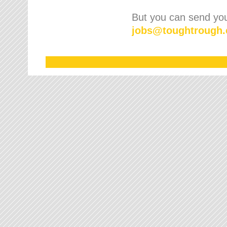
But you can send your
jobs
@
toughtrough