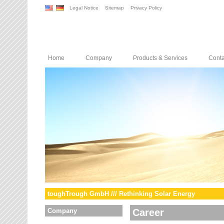
Legal Notice
Sitemap
Privacy Policy
Home
Company
Products & Services
Conta
toughTrough GmbH /// Rethinking Solar Energy
Company
Career