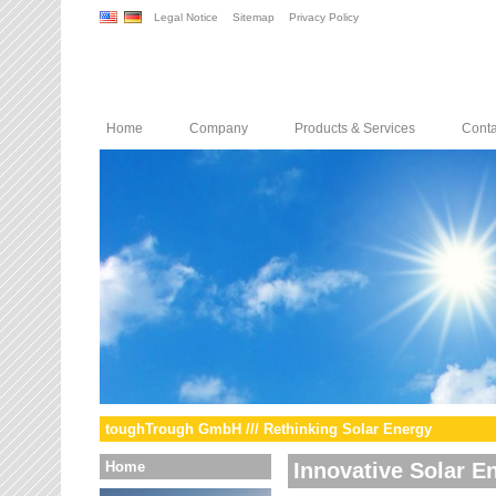
Legal Notice
Sitemap
Privacy Policy
Home
Company
Products & Services
Conta
toughTrough GmbH /// Rethinking Solar Energy
Home
Innovative Solar E