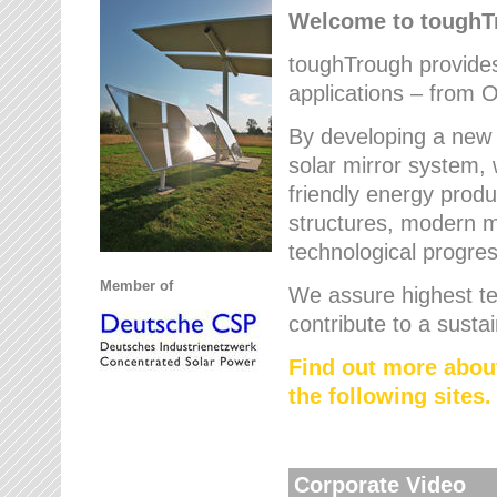
Welcome to tough
toughTrough provides 
applications – from O
By developing a new 
solar mirror system, 
friendly energy produ
structures, modern ma
technological progres
Member of
We assure highest te
contribute to a susta
Find out more abou
the following sites.
Corporate Video