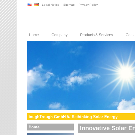
Legal Notice
Sitemap
Privacy Policy
Home
Company
Products & Services
Conta
toughTrough GmbH /// Rethinking Solar Energy
Home
Innovative Solar E