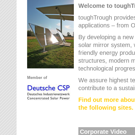
Welcome to tough
toughTrough provides 
applications – from O
By developing a new 
solar mirror system, 
friendly energy produ
structures, modern ma
technological progres
Member of
We assure highest te
contribute to a susta
Find out more abou
the following sites.
Corporate Video