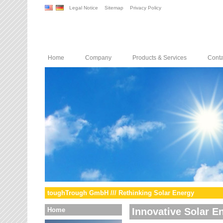
Legal Notice
Sitemap
Privacy Policy
Home
Company
Products & Services
Conta
toughTrough GmbH /// Rethinking Solar Energy
Home
Innovative Solar E