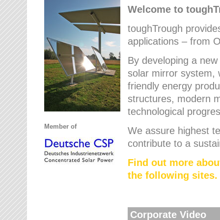
Welcome to tough
toughTrough provides 
applications – from O
By developing a new 
solar mirror system, 
friendly energy produ
structures, modern ma
technological progres
Member of
We assure highest te
contribute to a susta
Find out more abou
the following sites.
Corporate Video