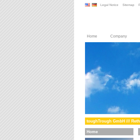
Legal Notice
Sitemap
P
Home
Company
toughTrough GmbH /// Reth
Home