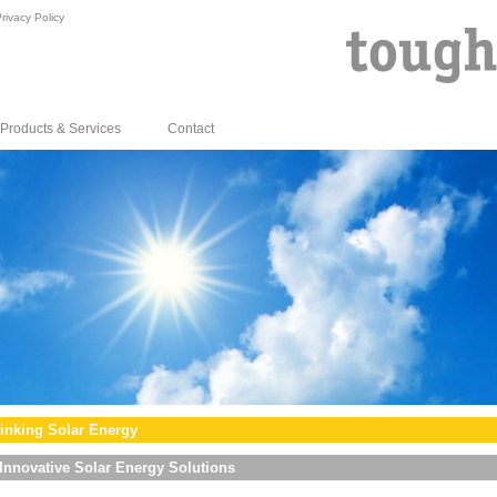
rivacy Policy
Products & Services
Contact
inking Solar Energy
Innovative Solar Energy Solutions