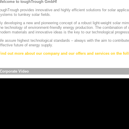
Welcome to toughTrough GmbH!
oughTrough provides innovative and highly efficient solutions for solar appli
ystems to turnkey solar fields.
y developing a new and pioneering concept of a robust light-weight solar mirr
he technology of environment-friendly energy production. The combination of w
odern materials and innovative ideas is the key to our technological progress
e assure highest technological standards – always with the aim to contribute
ffective future of energy supply.
Find out more about our company and our offers and services on the foll
Corporate Video