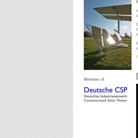
t
s
B
t
m
W
e
Member of