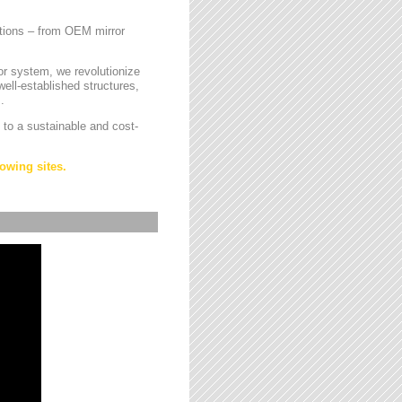
cations – from OEM mirror
or system, we revolutionize
ell-established structures,
.
 to a sustainable and cost-
owing sites.