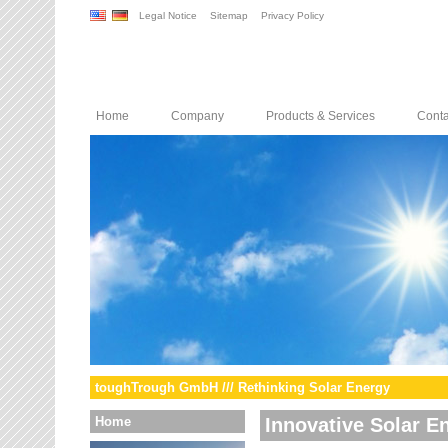
Legal Notice
Sitemap
Privacy Policy
Home
Company
Products & Services
Conta
toughTrough GmbH /// Rethinking Solar Energy
Home
Innovative Solar E