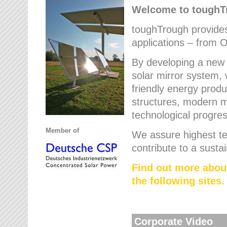
Welcome to tough
toughTrough provides 
applications – from O
By developing a new 
solar mirror system, 
friendly energy produ
structures, modern ma
technological progres
Member of
We assure highest te
contribute to a susta
Find out more abou
the following sites.
Corporate Video