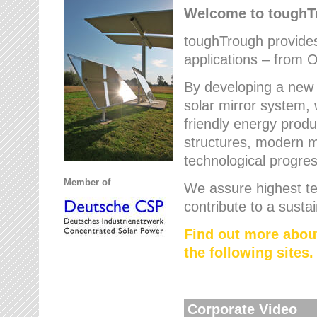
Welcome to tough
toughTrough provides 
applications – from O
By developing a new 
solar mirror system, 
friendly energy produ
structures, modern ma
technological progres
Member of
We assure highest te
contribute to a susta
Find out more abou
the following sites.
Corporate Video