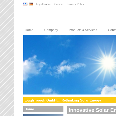
Legal Notice
Sitemap
Privacy Policy
Home
Company
Products & Services
Conta
toughTrough GmbH /// Rethinking Solar Energy
Home
Innovative Solar E