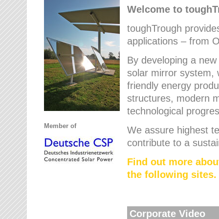
Welcome to tough
toughTrough provides 
applications – from O
By developing a new 
solar mirror system, 
friendly energy produ
structures, modern ma
technological progres
Member of
We assure highest te
contribute to a susta
Find out more abou
the following sites.
Corporate Video