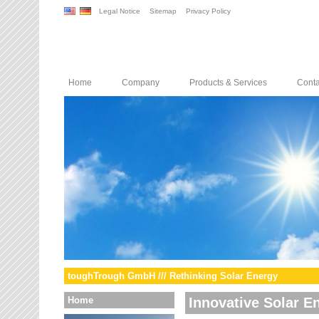
Legal Notice
Sitemap
Privacy Policy
Home
Company
Products & Services
Conta
toughTrough GmbH /// Rethinking Solar Energy
Home
Innovative Solar E