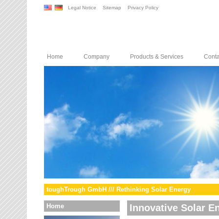
Legal Notice
Sitemap
Privacy Policy
Home
Company
Products & Services
Conta
toughTrough GmbH /// Rethinking Solar Energy
Home
Innovative Solar E