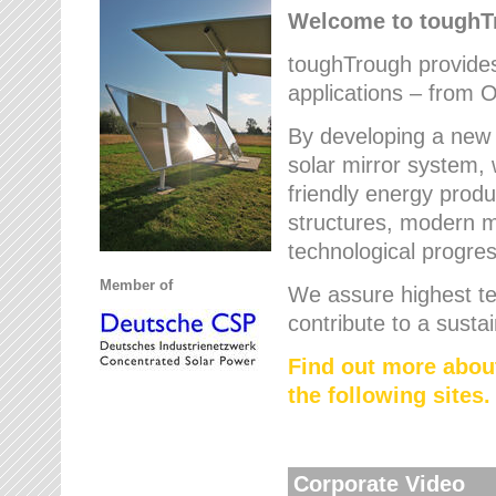
Welcome to tough
toughTrough provides 
applications – from O
By developing a new 
solar mirror system, 
friendly energy produ
structures, modern ma
technological progres
Member of
We assure highest te
contribute to a susta
Find out more abou
the following sites.
Corporate Video