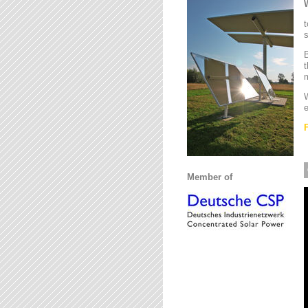
t
s
B
t
m
W
e
Member of