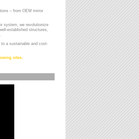
cations – from OEM mirror
or system, we revolutionize
ell-established structures,
.
 to a sustainable and cost-
owing sites.