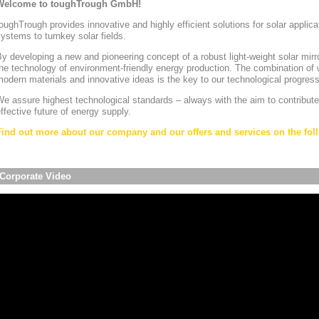
Welcome to toughTrough GmbH!
oughTrough provides innovative and highly efficient solutions for solar appli
ystems to turnkey solar fields.
y developing a new and pioneering concept of a robust light-weight solar mirr
he technology of environment-friendly energy production. The combination of w
odern materials and innovative ideas is the key to our technological progress
e assure highest technological standards – always with the aim to contribute
ffective future of energy supply.
Find out more about our company and our offers and services on the foll
Corporate Video