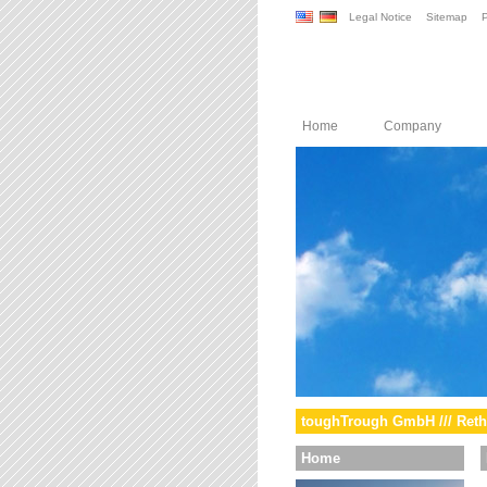
Legal Notice
Sitemap
P
Home
Company
toughTrough GmbH /// Reth
Home