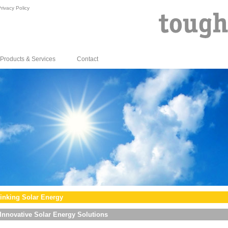
rivacy Policy
Products & Services
Contact
inking Solar Energy
Innovative Solar Energy Solutions