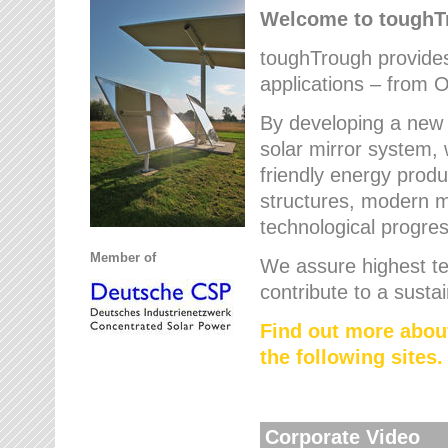
Welcome to tough
toughTrough provides 
applications – from O
By developing a new 
solar mirror system, 
friendly energy produ
structures, modern ma
technological progres
Member of
We assure highest te
contribute to a susta
Find out more abou
the following sites.
Corporate Video