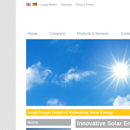
Legal Notice
Sitemap
Privacy Policy
Home
Company
Products & Services
Conta
toughTrough GmbH /// Rethinking Solar Energy
Home
Innovative Solar E