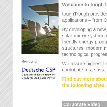
Welcome to tough
toughTrough provides 
applications – from O
By developing a new 
solar mirror system, 
friendly energy produ
structures, modern ma
technological progres
Member of
We assure highest te
contribute to a susta
Find out more abou
the following sites.
Corporate Video