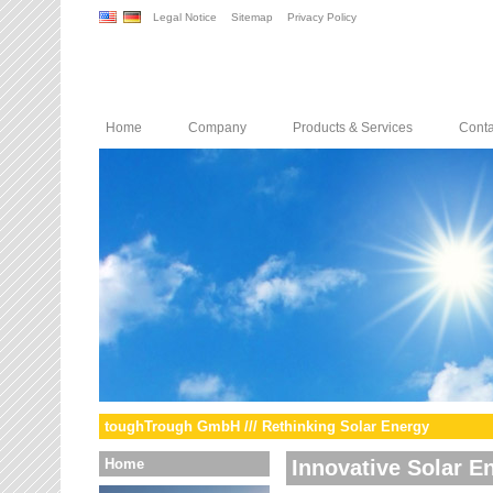
Legal Notice
Sitemap
Privacy Policy
Home
Company
Products & Services
Conta
toughTrough GmbH /// Rethinking Solar Energy
Home
Innovative Solar E