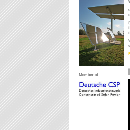
t
s
B
t
m
W
e
Member of