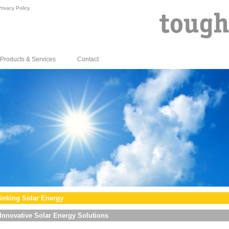
rivacy Policy
Products & Services
Contact
inking Solar Energy
Innovative Solar Energy Solutions