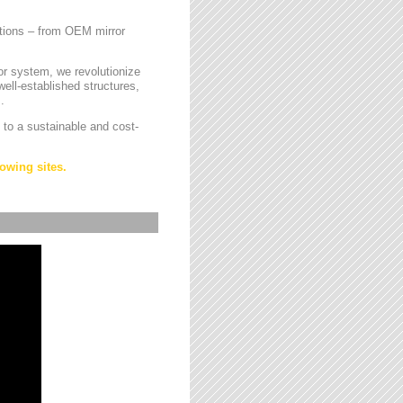
cations – from OEM mirror
or system, we revolutionize
ell-established structures,
.
 to a sustainable and cost-
owing sites.