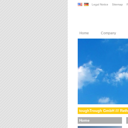
Legal Notice
Sitemap
P
Home
Company
toughTrough GmbH /// Reth
Home