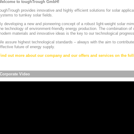
Welcome to toughTrough GmbH!
oughTrough provides innovative and highly efficient solutions for solar appli
ystems to turnkey solar fields.
y developing a new and pioneering concept of a robust light-weight solar mirr
he technology of environment-friendly energy production. The combination of w
odern materials and innovative ideas is the key to our technological progress
e assure highest technological standards – always with the aim to contribute
ffective future of energy supply.
Find out more about our company and our offers and services on the foll
Corporate Video