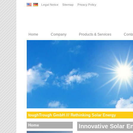
Legal Notice
Sitemap
Privacy Policy
Home
Company
Products & Services
Conta
toughTrough GmbH /// Rethinking Solar Energy
Home
Innovative Solar E