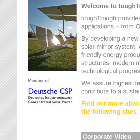
Welcome to tough
toughTrough provides 
applications – from O
By developing a new 
solar mirror system, 
friendly energy produ
structures, modern ma
technological progres
Member of
We assure highest te
contribute to a susta
Find out more abou
the following sites.
Corporate Video