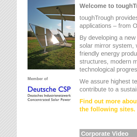
Welcome to tough
toughTrough provides 
applications – from O
By developing a new 
solar mirror system, 
friendly energy produ
structures, modern ma
technological progres
Member of
We assure highest te
contribute to a susta
Find out more abou
the following sites.
Corporate Video