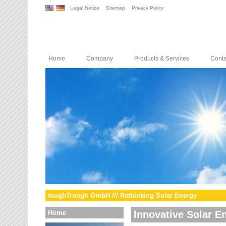
Legal Notice
Sitemap
Privacy Policy
Home
Company
Products & Services
Conta
toughTrough GmbH /// Rethinking Solar Energy
Home
Innovative Solar E