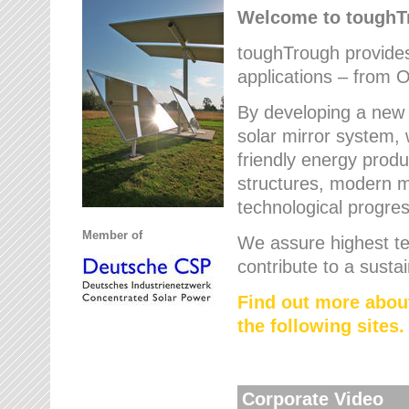
Welcome to tough
toughTrough provides 
applications – from O
By developing a new 
solar mirror system, 
friendly energy produ
structures, modern ma
technological progres
Member of
We assure highest te
contribute to a susta
Find out more abou
the following sites.
Corporate Video