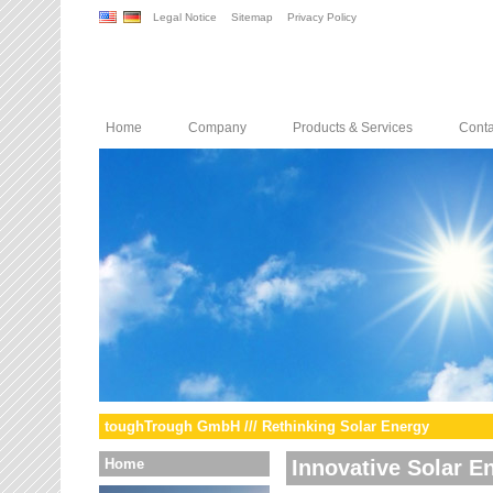
Legal Notice
Sitemap
Privacy Policy
Home
Company
Products & Services
Conta
toughTrough GmbH /// Rethinking Solar Energy
Home
Innovative Solar E