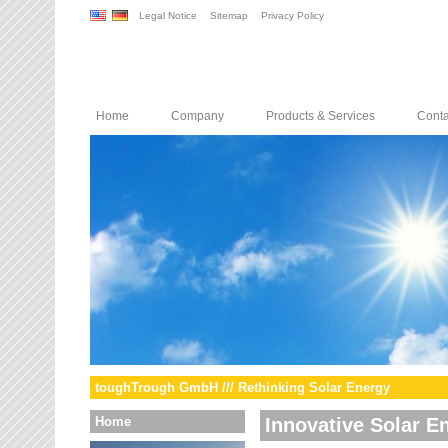
Legal Notice
Sitemap
Privacy Policy
Home
Company
Products & Services
Conta
toughTrough GmbH /// Rethinking Solar Energy
Home
Innovative Solar E