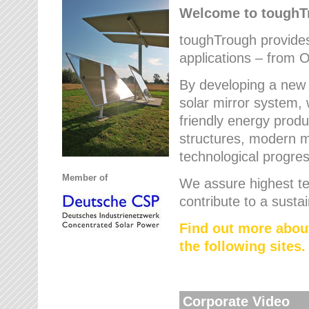
Welcome to tough
toughTrough provides 
applications – from O
By developing a new 
solar mirror system, 
friendly energy produ
structures, modern ma
technological progres
Member of
We assure highest te
contribute to a susta
Find out more abou
the following sites.
Corporate Video