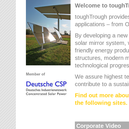
Welcome to tough
toughTrough provides 
applications – from O
By developing a new 
solar mirror system, 
friendly energy produ
structures, modern ma
technological progres
Member of
We assure highest te
contribute to a susta
Find out more abou
the following sites.
Corporate Video