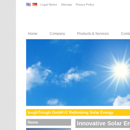
Legal Notice
Sitemap
Privacy Policy
Home
Company
Products & Services
Conta
toughTrough GmbH /// Rethinking Solar Energy
Home
Innovative Solar E