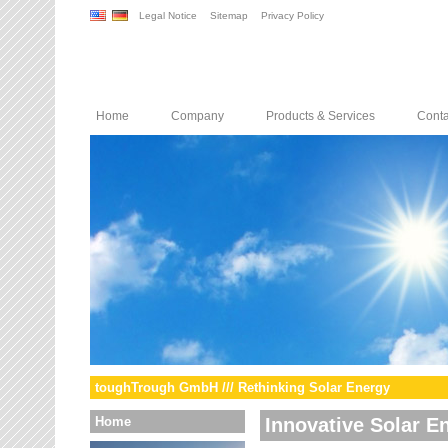
Legal Notice
Sitemap
Privacy Policy
Home
Company
Products & Services
Conta
toughTrough GmbH /// Rethinking Solar Energy
Home
Innovative Solar E