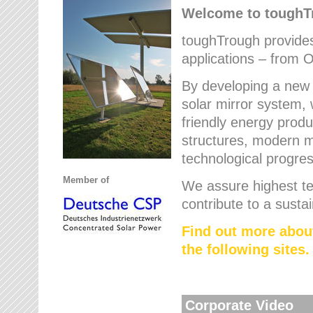
Welcome to tough
toughTrough provides 
applications – from O
By developing a new 
solar mirror system, 
friendly energy produ
structures, modern ma
technological progres
Member of
We assure highest te
contribute to a susta
Find out more abou
the following sites.
Corporate Video