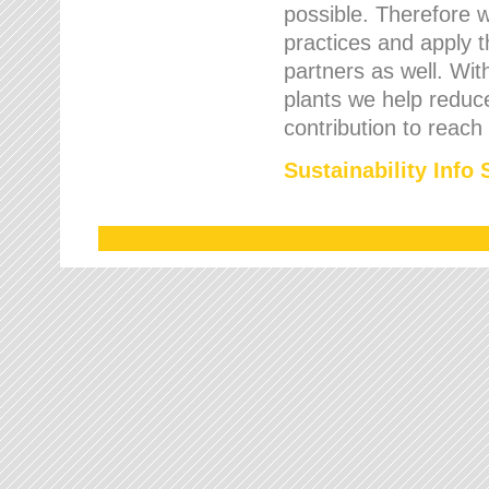
possible. Therefore 
practices and apply 
partners as well. Wi
plants we help reduce
contribution to reach
Sustainability Info 