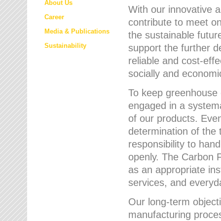
About Us
With our innovative 
Career
contribute to meet on
Media & Publications
the sustainable futur
Sustainability
support the further 
reliable and cost-eff
socially and economic
To keep greenhouse g
engaged in a systemat
of our products. Eve
determination of the 
responsibility to han
openly. The Carbon F
as an appropriate ins
services, and every
Our long-term objecti
manufacturing proces