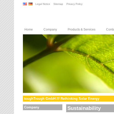
Legal Notice
Sitemap
Privacy Policy
Home
Company
Products & Services
Conta
toughTrough GmbH /// Rethinking Solar Energy
Company
Sustainability