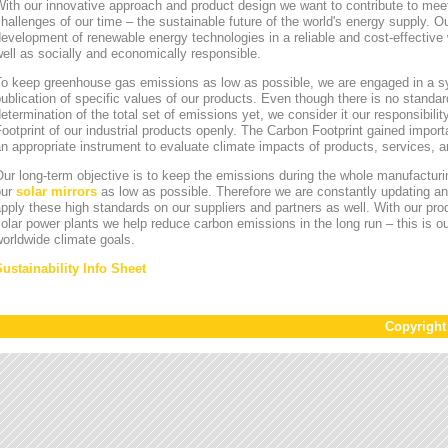
ith our innovative approach and product design we want to contribute to mee
hallenges of our time – the sustainable future of the world's energy supply. Ou
evelopment of renewable energy technologies in a reliable and cost-effective 
ell as socially and economically responsible.
To keep greenhouse gas emissions as low as possible, we are engaged in a sy
ublication of specific values of our products. Even though there is no standa
etermination of the total set of emissions yet, we consider it our responsibili
ootprint of our industrial products openly. The Carbon Footprint gained impor
n appropriate instrument to evaluate climate impacts of products, services,
ur long-term objective is to keep the emissions during the whole manufacturin
our
solar mirrors
as low as possible. Therefore we are constantly updating an
pply these high standards on our suppliers and partners as well. With our pr
olar power plants we help reduce carbon emissions in the long run – this is ou
orldwide climate goals.
Sustainability Info Sheet
Copyrigh