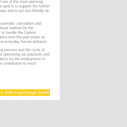
t one of the most pressing
r goal is to support the further
way and to act eco-friendly as
stematic calculation and
rdized method for the
ty to handle the Carbon
tance over the past years as
 and everyday human behavior.
g process and life cycle of
d optimizing our practices and
oducts for the employment in
r contribution to reach
t © 2026 toughTrough GmbH