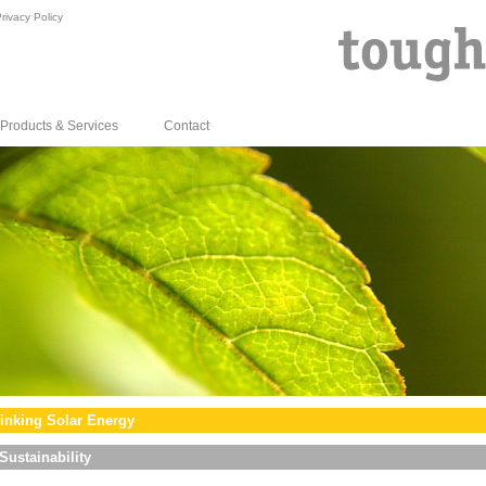
rivacy Policy
Products & Services
Contact
inking Solar Energy
Sustainability