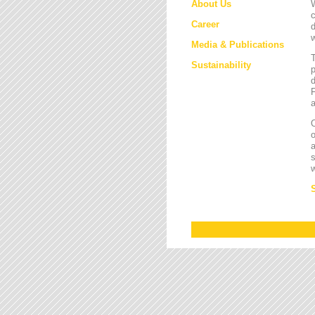
About Us
W
c
Career
d
w
Media & Publications
Sustainability
p
d
F
a
O
a
s
w