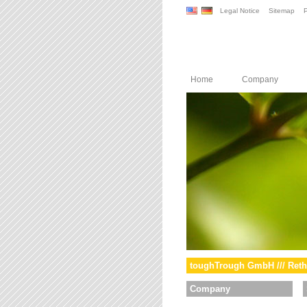
Legal Notice
Sitemap
P
Home
Company
toughTrough GmbH /// Reth
Company