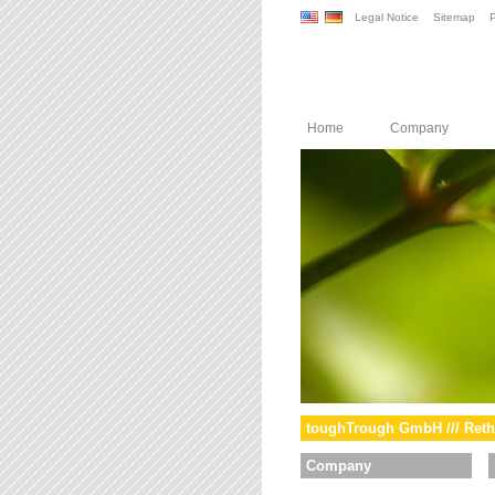
Legal Notice
Sitemap
P
Home
Company
toughTrough GmbH /// Reth
Company