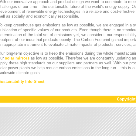
ith our innovative approach and product design we want to contribute to mee
hallenges of our time – the sustainable future of the world's energy supply. Ou
evelopment of renewable energy technologies in a reliable and cost-effective 
ell as socially and economically responsible.
To keep greenhouse gas emissions as low as possible, we are engaged in a sy
ublication of specific values of our products. Even though there is no standa
etermination of the total set of emissions yet, we consider it our responsibili
ootprint of our industrial products openly. The Carbon Footprint gained impor
n appropriate instrument to evaluate climate impacts of products, services,
ur long-term objective is to keep the emissions during the whole manufacturin
our
solar mirrors
as low as possible. Therefore we are constantly updating an
pply these high standards on our suppliers and partners as well. With our pr
olar power plants we help reduce carbon emissions in the long run – this is ou
orldwide climate goals.
Sustainability Info Sheet
Copyrigh