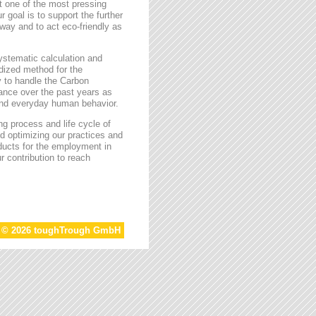
t one of the most pressing
r goal is to support the further
way and to act eco-friendly as
stematic calculation and
rdized method for the
ty to handle the Carbon
tance over the past years as
 and everyday human behavior.
g process and life cycle of
d optimizing our practices and
oducts for the employment in
r contribution to reach
t © 2026 toughTrough GmbH