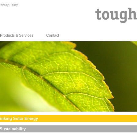
rivacy Policy
Products & Services
Contact
inking Solar Energy
Sustainability