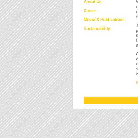
About Us
W
c
Career
d
w
Media & Publications
Sustainability
p
d
F
a
O
a
s
w