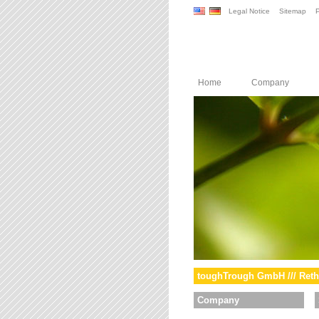
Legal Notice
Sitemap
P
Home
Company
toughTrough GmbH /// Reth
Company