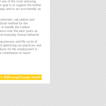
t one of the most pressing
r goal is to support the further
way and to act eco-friendly as
stematic calculation and
rdized method for the
ty to handle the Carbon
tance over the past years as
 and everyday human behavior.
g process and life cycle of
d optimizing our practices and
oducts for the employment in
r contribution to reach
t © 2026 toughTrough GmbH