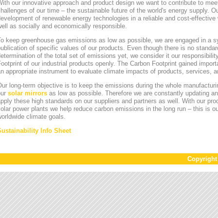
ith our innovative approach and product design we want to contribute to mee
hallenges of our time – the sustainable future of the world's energy supply. Ou
evelopment of renewable energy technologies in a reliable and cost-effective 
ell as socially and economically responsible.
To keep greenhouse gas emissions as low as possible, we are engaged in a sy
ublication of specific values of our products. Even though there is no standa
etermination of the total set of emissions yet, we consider it our responsibili
ootprint of our industrial products openly. The Carbon Footprint gained impor
n appropriate instrument to evaluate climate impacts of products, services,
ur long-term objective is to keep the emissions during the whole manufacturin
our
solar mirrors
as low as possible. Therefore we are constantly updating an
pply these high standards on our suppliers and partners as well. With our pr
olar power plants we help reduce carbon emissions in the long run – this is ou
orldwide climate goals.
Sustainability Info Sheet
Copyrigh