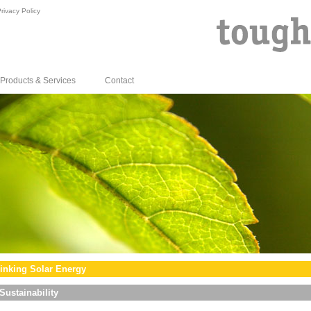
rivacy Policy
Products & Services
Contact
inking Solar Energy
Sustainability