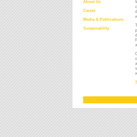
About Us
W
c
Career
d
w
Media & Publications
Sustainability
p
d
F
a
O
a
s
w