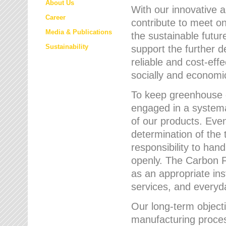
About Us
With our innovative 
Career
contribute to meet on
Media & Publications
the sustainable futur
Sustainability
support the further 
reliable and cost-eff
socially and economic
To keep greenhouse g
engaged in a systemat
of our products. Eve
determination of the 
responsibility to han
openly. The Carbon F
as an appropriate ins
services, and every
Our long-term objecti
manufacturing proces