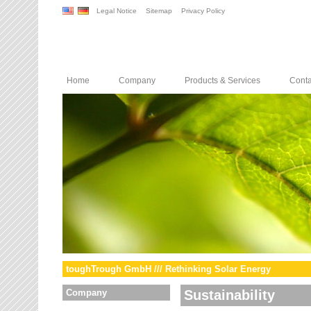
Legal Notice
Sitemap
Privacy Policy
Home
Company
Products & Services
Conta
toughTrough GmbH /// Rethinking Solar Energy
Company
Sustainability