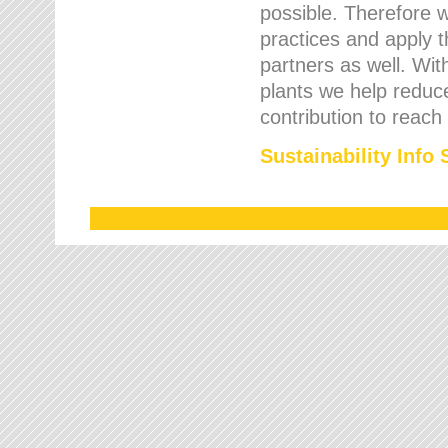
possible. Therefore 
practices and apply 
partners as well. Wi
plants we help reduce
contribution to reach
Sustainability Info 