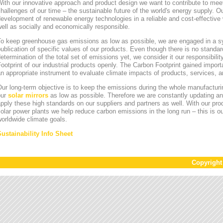
ith our innovative approach and product design we want to contribute to mee
hallenges of our time – the sustainable future of the world's energy supply. Ou
evelopment of renewable energy technologies in a reliable and cost-effective 
ell as socially and economically responsible.
To keep greenhouse gas emissions as low as possible, we are engaged in a sy
ublication of specific values of our products. Even though there is no standa
etermination of the total set of emissions yet, we consider it our responsibili
ootprint of our industrial products openly. The Carbon Footprint gained impor
n appropriate instrument to evaluate climate impacts of products, services,
ur long-term objective is to keep the emissions during the whole manufacturin
our
solar mirrors
as low as possible. Therefore we are constantly updating an
pply these high standards on our suppliers and partners as well. With our pr
olar power plants we help reduce carbon emissions in the long run – this is ou
orldwide climate goals.
Sustainability Info Sheet
Copyrigh