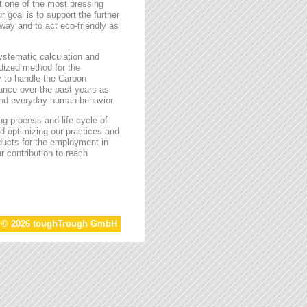
t one of the most pressing
r goal is to support the further
way and to act eco-friendly as
stematic calculation and
rdized method for the
ty to handle the Carbon
tance over the past years as
 and everyday human behavior.
g process and life cycle of
d optimizing our practices and
oducts for the employment in
r contribution to reach
t © 2026 toughTrough GmbH