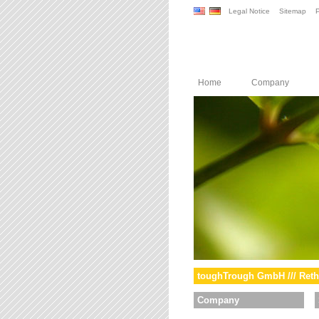
Legal Notice
Sitemap
P
Home
Company
toughTrough GmbH /// Reth
Company