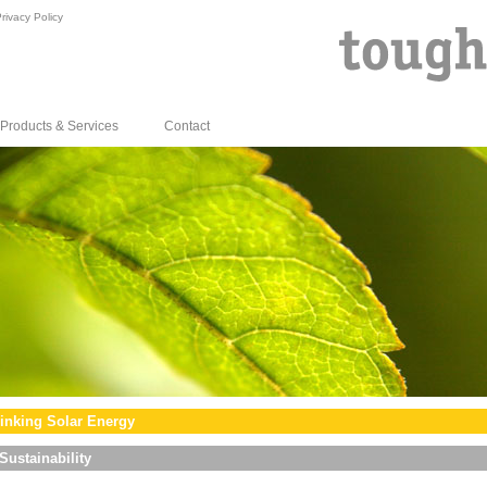
rivacy Policy
Products & Services
Contact
inking Solar Energy
Sustainability