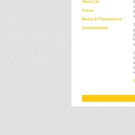
About Us
W
c
Career
d
w
Media & Publications
Sustainability
p
d
F
a
O
a
s
w