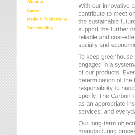
About Us
With our innovative 
Career
contribute to meet on
Media & Publications
the sustainable futur
Sustainability
support the further 
reliable and cost-eff
socially and economic
To keep greenhouse g
engaged in a systemat
of our products. Eve
determination of the 
responsibility to han
openly. The Carbon F
as an appropriate ins
services, and every
Our long-term objecti
manufacturing proces