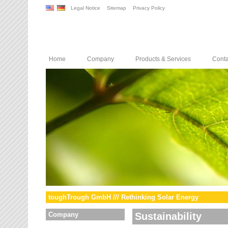
Legal Notice
Sitemap
Privacy Policy
Home
Company
Products & Services
Conta
toughTrough GmbH /// Rethinking Solar Energy
Company
Sustainability