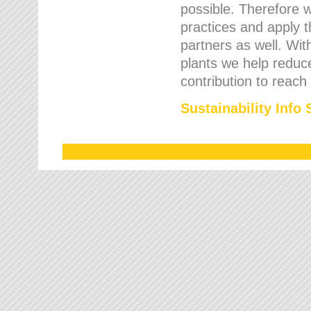
possible. Therefore 
practices and apply 
partners as well. Wi
plants we help reduce
contribution to reach
Sustainability Info 