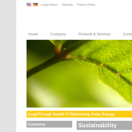
Legal Notice
Sitemap
Privacy Policy
Home
Company
Products & Services
Conta
toughTrough GmbH /// Rethinking Solar Energy
Company
Sustainability