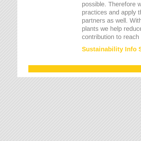
possible. Therefore 
practices and apply 
partners as well. Wi
plants we help reduce
contribution to reach
Sustainability Info 