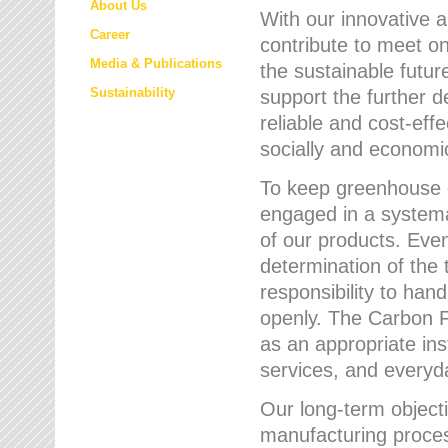
About Us
With our innovative 
Career
contribute to meet on
Media & Publications
the sustainable futur
Sustainability
support the further 
reliable and cost-eff
socially and economic
To keep greenhouse g
engaged in a systemat
of our products. Eve
determination of the 
responsibility to han
openly. The Carbon F
as an appropriate ins
services, and every
Our long-term objecti
manufacturing proces