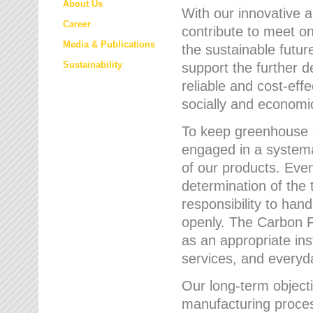
About Us
With our innovative 
Career
contribute to meet on
Media & Publications
the sustainable futur
Sustainability
support the further 
reliable and cost-eff
socially and economic
To keep greenhouse g
engaged in a systemat
of our products. Eve
determination of the 
responsibility to han
openly. The Carbon F
as an appropriate ins
services, and every
Our long-term objecti
manufacturing proces