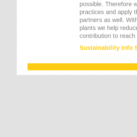
possible. Therefore 
practices and apply 
partners as well. Wi
plants we help reduce
contribution to reach
Sustainability Info 