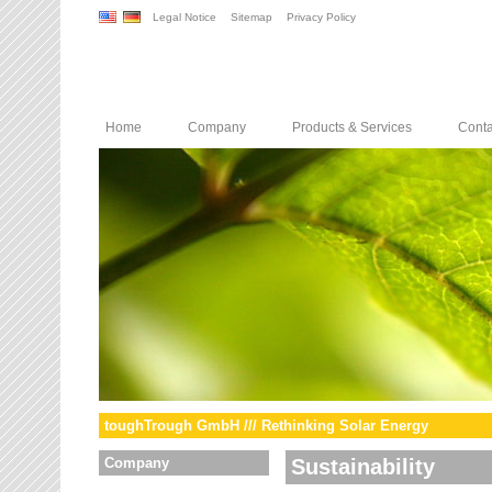
Legal Notice
Sitemap
Privacy Policy
Home
Company
Products & Services
Conta
toughTrough GmbH /// Rethinking Solar Energy
Company
Sustainability