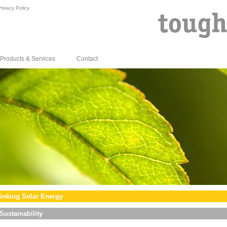
rivacy Policy
Products & Services
Contact
inking Solar Energy
Sustainability