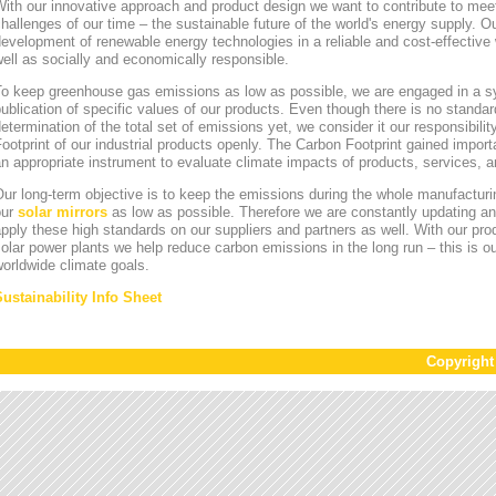
ith our innovative approach and product design we want to contribute to mee
hallenges of our time – the sustainable future of the world's energy supply. Ou
evelopment of renewable energy technologies in a reliable and cost-effective 
ell as socially and economically responsible.
To keep greenhouse gas emissions as low as possible, we are engaged in a sy
ublication of specific values of our products. Even though there is no standa
etermination of the total set of emissions yet, we consider it our responsibili
ootprint of our industrial products openly. The Carbon Footprint gained impor
n appropriate instrument to evaluate climate impacts of products, services,
ur long-term objective is to keep the emissions during the whole manufacturin
our
solar mirrors
as low as possible. Therefore we are constantly updating an
pply these high standards on our suppliers and partners as well. With our pr
olar power plants we help reduce carbon emissions in the long run – this is ou
orldwide climate goals.
Sustainability Info Sheet
Copyrigh