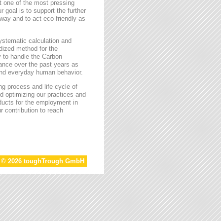
t one of the most pressing
r goal is to support the further
way and to act eco-friendly as
stematic calculation and
rdized method for the
ty to handle the Carbon
tance over the past years as
 and everyday human behavior.
g process and life cycle of
d optimizing our practices and
oducts for the employment in
r contribution to reach
t © 2026 toughTrough GmbH