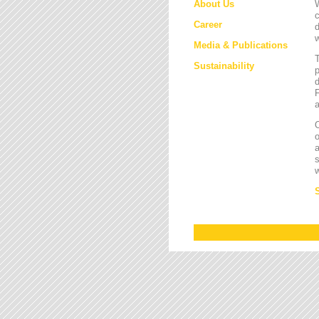
About Us
W
c
Career
d
w
Media & Publications
Sustainability
p
d
F
a
O
a
s
w