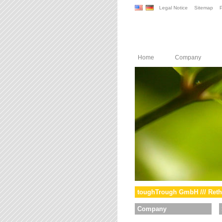
Legal Notice
Sitemap
P
Home
Company
toughTrough GmbH /// Reth
Company