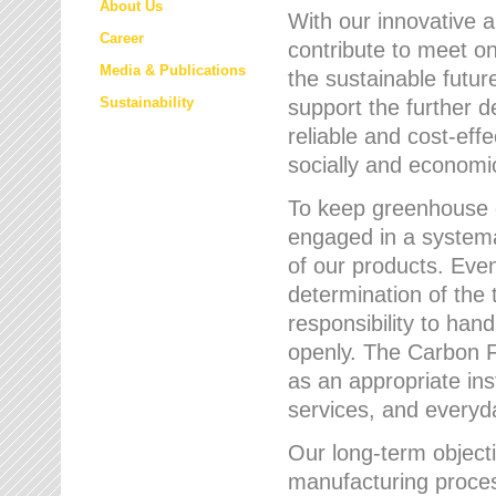
About Us
With our innovative 
Career
contribute to meet on
Media & Publications
the sustainable futur
Sustainability
support the further 
reliable and cost-eff
socially and economic
To keep greenhouse g
engaged in a systemat
of our products. Eve
determination of the 
responsibility to han
openly. The Carbon F
as an appropriate ins
services, and every
Our long-term objecti
manufacturing proces