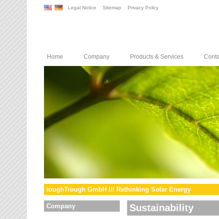
Legal Notice
Sitemap
Privacy Policy
Home
Company
Products & Services
Conta
toughTrough GmbH /// Rethinking Solar Energy
Company
Sustainability