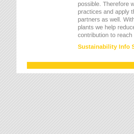
possible. Therefore 
practices and apply 
partners as well. Wi
plants we help reduce
contribution to reach
Sustainability Info 