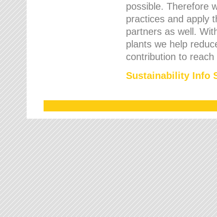
possible. Therefore 
practices and apply 
partners as well. Wi
plants we help reduce
contribution to reach
Sustainability Info 