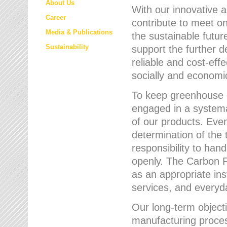
About Us
With our innovative 
Career
contribute to meet on
Media & Publications
the sustainable futur
Sustainability
support the further 
reliable and cost-eff
socially and economic
To keep greenhouse g
engaged in a systemat
of our products. Eve
determination of the 
responsibility to han
openly. The Carbon F
as an appropriate ins
services, and every
Our long-term objecti
manufacturing proces