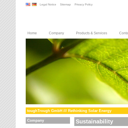
Legal Notice
Sitemap
Privacy Policy
Home
Company
Products & Services
Conta
toughTrough GmbH /// Rethinking Solar Energy
Company
Sustainability