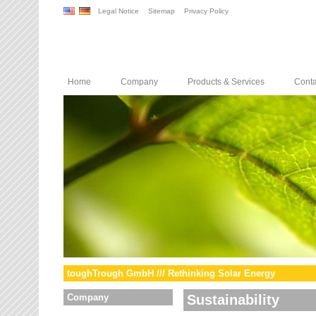
Legal Notice
Sitemap
Privacy Policy
Home
Company
Products & Services
Conta
toughTrough GmbH /// Rethinking Solar Energy
Company
Sustainability