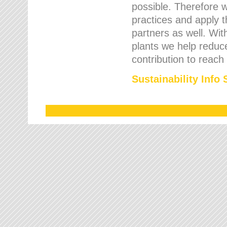
possible. Therefore 
practices and apply 
partners as well. Wi
plants we help reduce
contribution to reach
Sustainability Info 