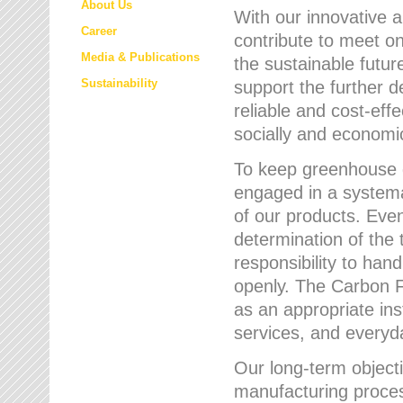
About Us
With our innovative 
Career
contribute to meet on
Media & Publications
the sustainable futur
Sustainability
support the further 
reliable and cost-eff
socially and economic
To keep greenhouse g
engaged in a systemat
of our products. Eve
determination of the 
responsibility to han
openly. The Carbon F
as an appropriate ins
services, and every
Our long-term objecti
manufacturing proces