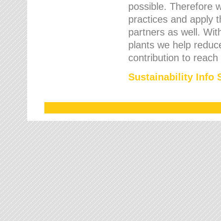
possible. Therefore 
practices and apply 
partners as well. Wi
plants we help reduce
contribution to reach
Sustainability Info 