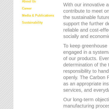
About Us
With our innovative 
Career
contribute to meet on
Media & Publications
the sustainable futur
Sustainability
support the further 
reliable and cost-eff
socially and economic
To keep greenhouse g
engaged in a systemat
of our products. Eve
determination of the 
responsibility to han
openly. The Carbon F
as an appropriate ins
services, and every
Our long-term objecti
manufacturing proces