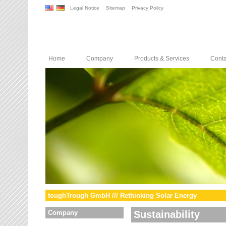
Legal Notice
Sitemap
Privacy Policy
Home
Company
Products & Services
Conta
toughTrough GmbH /// Rethinking Solar Energy
Company
Sustainability