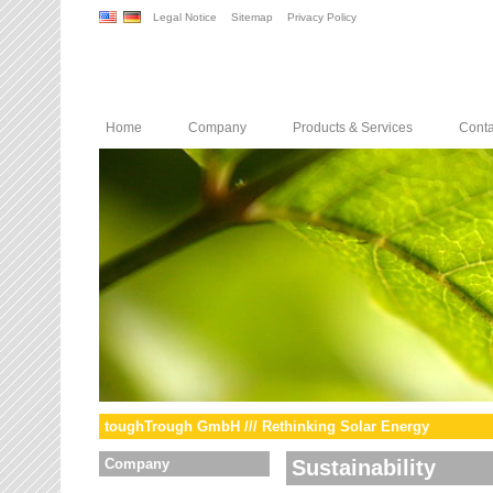
Legal Notice
Sitemap
Privacy Policy
Home
Company
Products & Services
Conta
toughTrough GmbH /// Rethinking Solar Energy
Company
Sustainability