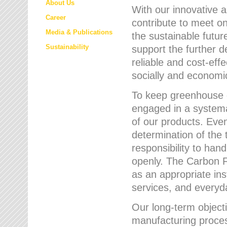
About Us
With our innovative 
Career
contribute to meet on
Media & Publications
the sustainable futur
Sustainability
support the further 
reliable and cost-eff
socially and economic
To keep greenhouse g
engaged in a systemat
of our products. Eve
determination of the 
responsibility to han
openly. The Carbon F
as an appropriate ins
services, and every
Our long-term objecti
manufacturing proces