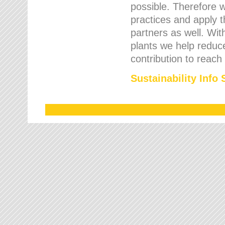
possible. Therefore 
practices and apply 
partners as well. Wi
plants we help reduce
contribution to reach
Sustainability Info 