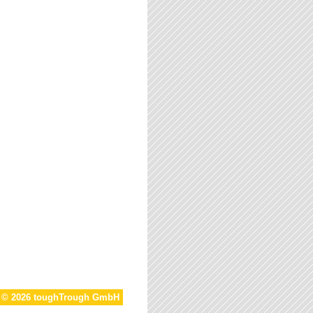
t © 2026 toughTrough GmbH