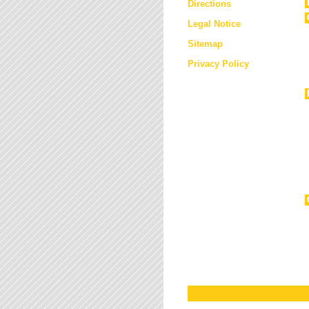
Directions
Legal Notice
Sitemap
Privacy Policy