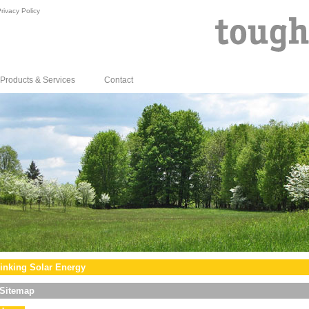
rivacy Policy
Products & Services
Contact
inking Solar Energy
Sitemap