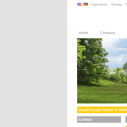
Legal Notice
Sitemap
P
Home
Company
toughTrough GmbH /// Reth
Contact