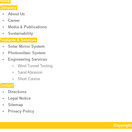
Home
Company
About Us
Career
Media & Publications
Sustainability
Products & Services
Solar Mirror System
Photovoltaic System
Engineering Services
Wind Tunnel Testing
Sand Abrasion
Short Course
Contact
Directions
Legal Notice
Sitemap
Privacy Policy
Copyrigh