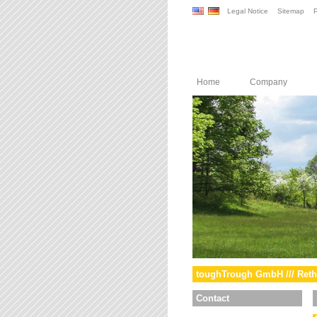
Legal Notice
Sitemap
P
Home
Company
toughTrough GmbH /// Reth
Contact