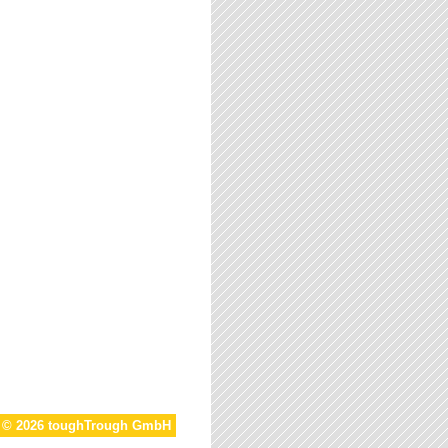
t © 2026 toughTrough GmbH