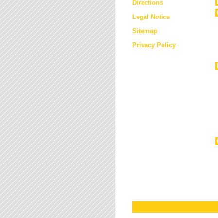
Directions
Legal Notice
Sitemap
Privacy Policy