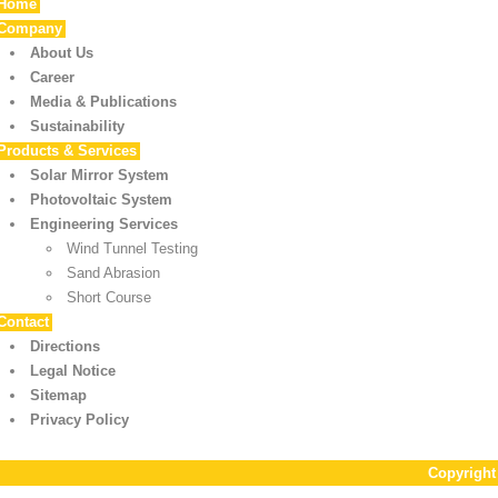
Home
Company
About Us
Career
Media & Publications
Sustainability
Products & Services
Solar Mirror System
Photovoltaic System
Engineering Services
Wind Tunnel Testing
Sand Abrasion
Short Course
Contact
Directions
Legal Notice
Sitemap
Privacy Policy
Copyrigh