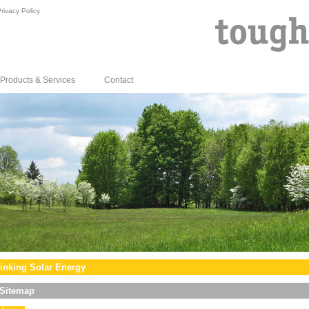
rivacy Policy
Products & Services
Contact
inking Solar Energy
Sitemap