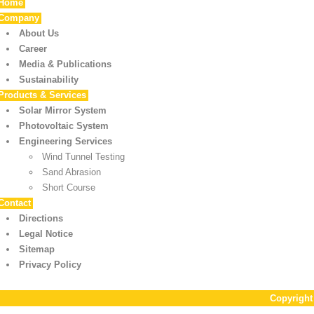
Home
Company
About Us
Career
Media & Publications
Sustainability
Products & Services
Solar Mirror System
Photovoltaic System
Engineering Services
Wind Tunnel Testing
Sand Abrasion
Short Course
Contact
Directions
Legal Notice
Sitemap
Privacy Policy
Copyrigh