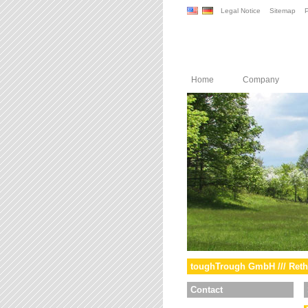
Legal Notice
Sitemap
P
Home
Company
toughTrough GmbH /// Reth
Contact