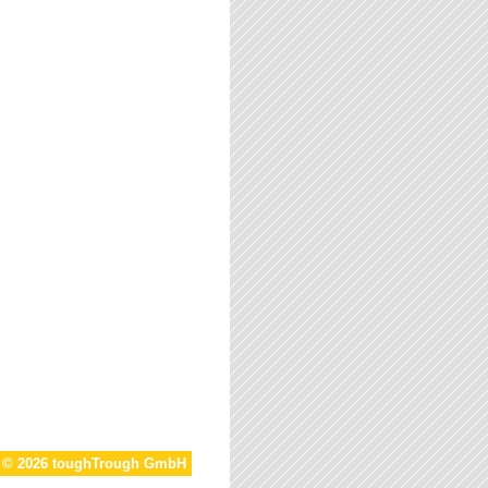
t © 2026 toughTrough GmbH