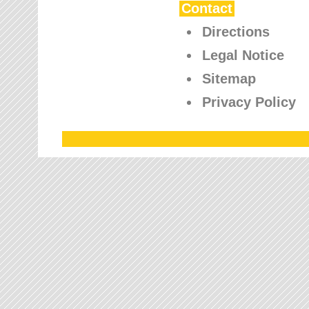
Contact
Directions
Legal Notice
Sitemap
Privacy Policy