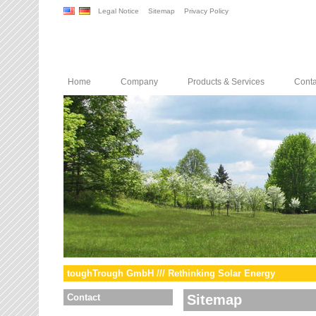
Legal Notice
Sitemap
Privacy Policy
Home
Company
Products & Services
Conta
toughTrough GmbH /// Rethinking Solar Energy
Contact
Sitemap