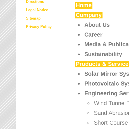
Directions
Home
Legal Notice
Company
Sitemap
About Us
Privacy Policy
Career
Media & Publica
Sustainability
Products & Service
Solar Mirror Sy
Photovoltaic S
Engineering Ser
Wind Tunnel 
Sand Abrasio
Short Course