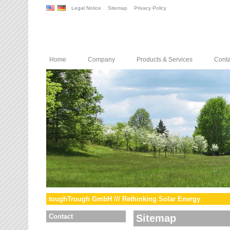
Legal Notice
Sitemap
Privacy Policy
Home
Company
Products & Services
Conta
toughTrough GmbH /// Rethinking Solar Energy
Contact
Sitemap