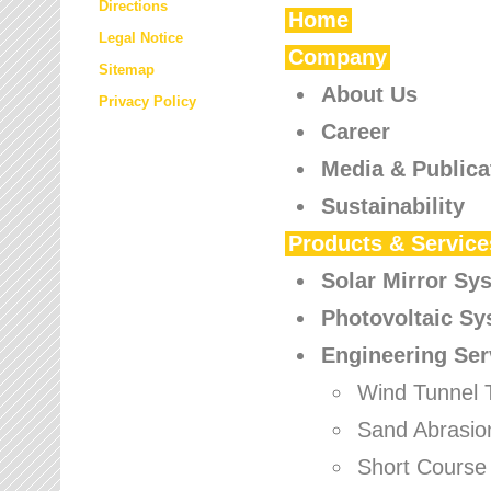
Directions
Home
Legal Notice
Company
Sitemap
About Us
Privacy Policy
Career
Media & Publica
Sustainability
Products & Service
Solar Mirror Sy
Photovoltaic S
Engineering Ser
Wind Tunnel 
Sand Abrasio
Short Course