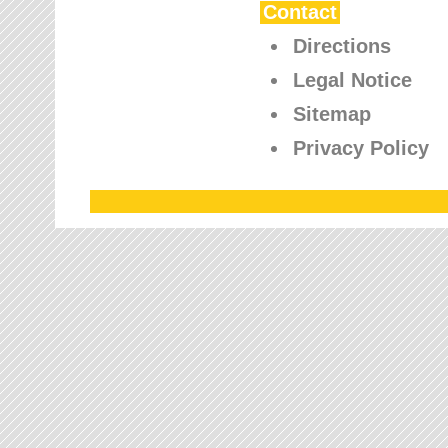
Contact
Directions
Legal Notice
Sitemap
Privacy Policy