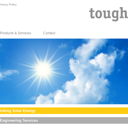
rivacy Policy
Products & Services
Contact
inking Solar Energy
Engineering Services