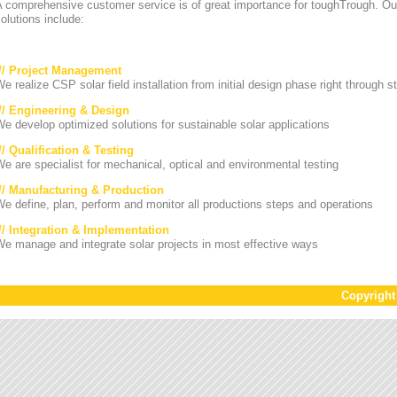
A comprehensive customer service is of great importance for toughTrough. Ou
olutions include:
/// Project Management
e realize CSP solar field installation from initial design phase right through st
/// Engineering & Design
e develop optimized solutions for sustainable solar applications
// Qualification & Testing
e are specialist for mechanical, optical and environmental testing
/// Manufacturing & Production
e define, plan, perform and monitor all productions steps and operations
/// Integration & Implementation
e manage and integrate solar projects in most effective ways
Copyrigh