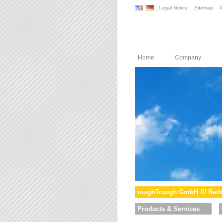
Legal Notice
Sitemap
P
Home
Company
toughTrough GmbH /// Reth
Products & Services