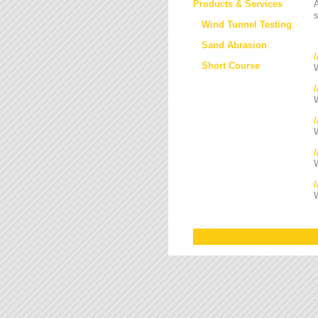
Products & Services
s
Wind Tunnel Testing
Sand Abrasion
Short Course
W
W
/
W
W
W