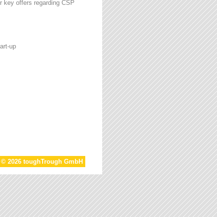
r key offers regarding CSP
art-up
t © 2026 toughTrough GmbH